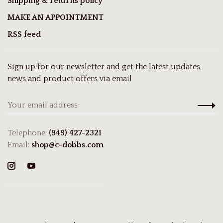
Shipping & returns policy
MAKE AN APPOINTMENT
RSS feed
Sign up for our newsletter and get the latest updates,
news and product offers via email
Telephone:
(949) 427-2321
Email:
shop@c-dobbs.com