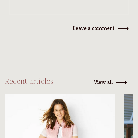
Leave a comment
Recent articles
View all