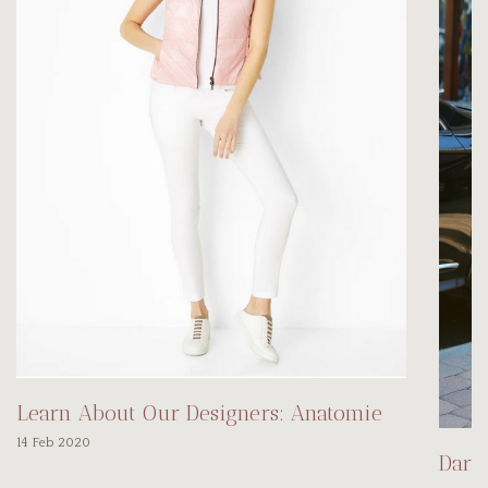
Learn About Our Designers: Anatomie
14 Feb 2020
Darl
...