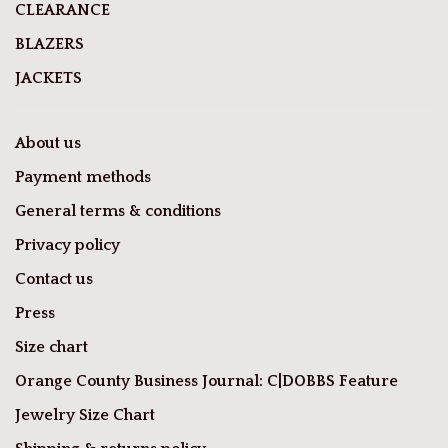
CLEARANCE
BLAZERS
JACKETS
About us
Payment methods
General terms & conditions
Privacy policy
Contact us
Press
Size chart
Orange County Business Journal: C|DOBBS Feature
Jewelry Size Chart