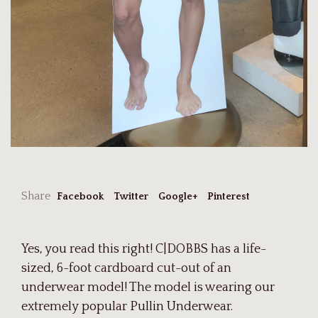
Share
Facebook
Twitter
Google+
Pinterest
Yes, you read this right! C|DOBBS has a life-
sized, 6-foot cardboard cut-out of an
underwear model! The model is wearing our
extremely popular Pullin Underwear.