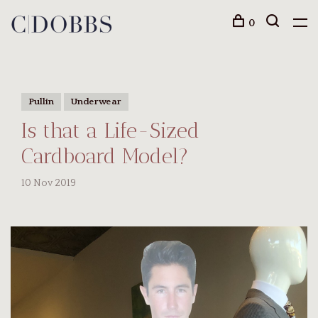
0
Pullin
Underwear
Is that a Life-Sized
Cardboard Model?
10 Nov 2019