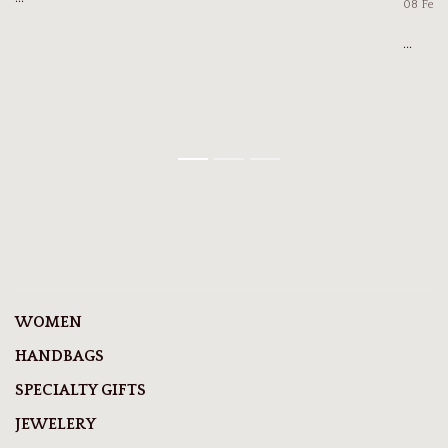
08 Feb
...
1
2
3
WOMEN
HANDBAGS
SPECIALTY GIFTS
JEWELERY