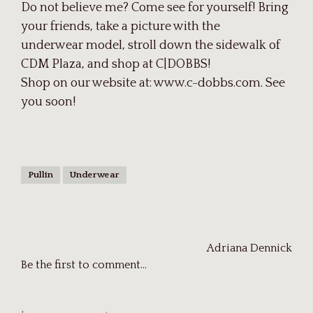
Do not believe me? Come see for yourself! Bring
your friends, take a picture with the
underwear model, stroll down the sidewalk of
CDM Plaza, and shop at C|DOBBS!
Shop on our website at: www.c-dobbs.com. See
you soon!
Pullin
Underwear
Adriana Dennick
Be the first to comment...