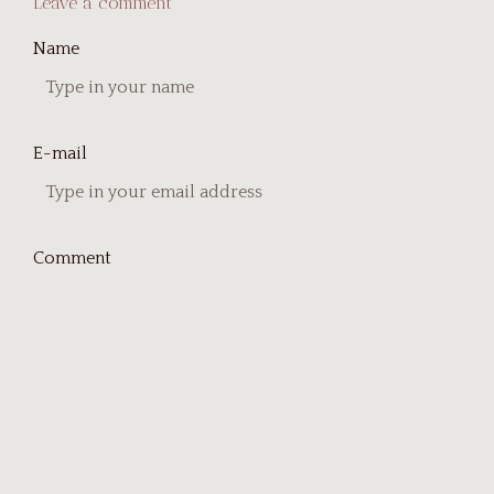
Leave a comment
Name
E-mail
Comment