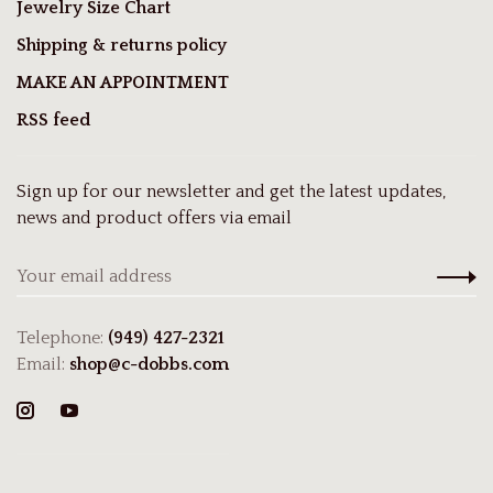
Jewelry Size Chart
Shipping & returns policy
MAKE AN APPOINTMENT
RSS feed
Sign up for our newsletter and get the latest updates,
news and product offers via email
Telephone:
(949) 427-2321
Email:
shop@c-dobbs.com