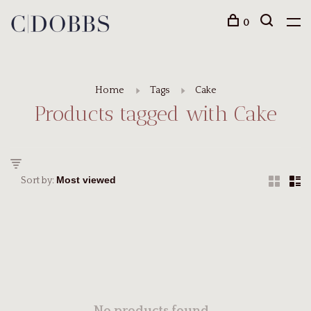
0
Home
Tags
Cake
Products tagged with Cake
Sort by: