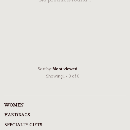
No products found...
Sort by:
Showing 1 - 0 of 0
WOMEN
HANDBAGS
SPECIALTY GIFTS