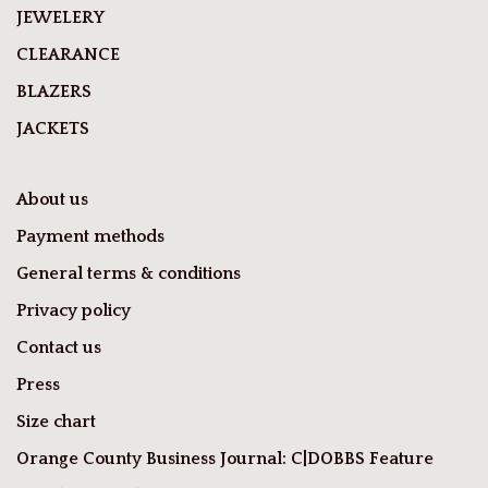
JEWELERY
CLEARANCE
BLAZERS
JACKETS
About us
Payment methods
General terms & conditions
Privacy policy
Contact us
Press
Size chart
Orange County Business Journal: C|DOBBS Feature