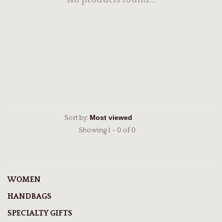
No products found...
Sort by:
Showing 1 - 0 of 0
WOMEN
HANDBAGS
SPECIALTY GIFTS