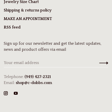
Jewelry Size Chart
Shipping & returns policy
MAKE AN APPOINTMENT
RSS feed
Sign up for our newsletter and get the latest updates,
news and product offers via email
Telephone:
(949) 427-2321
Email:
shop@c-dobbs.com