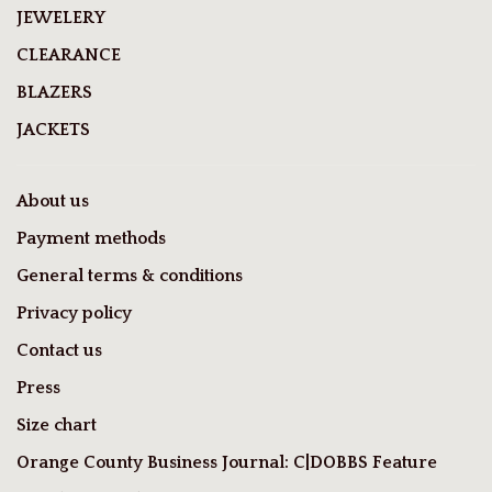
JEWELERY
CLEARANCE
BLAZERS
JACKETS
About us
Payment methods
General terms & conditions
Privacy policy
Contact us
Press
Size chart
Orange County Business Journal: C|DOBBS Feature