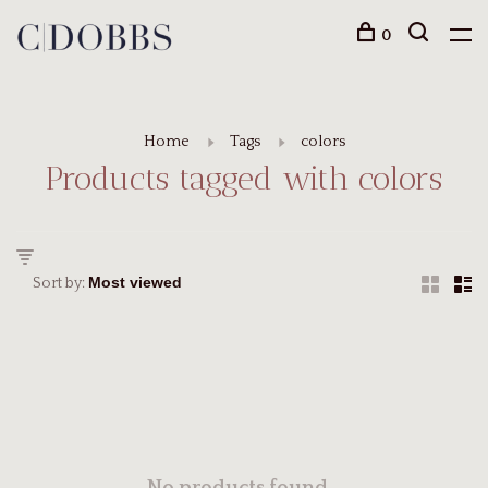
0
Home
Tags
colors
Products tagged with colors
Sort by: