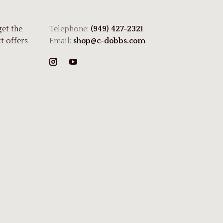
get the
Telephone:
(949) 427-2321
t offers
Email:
shop@c-dobbs.com