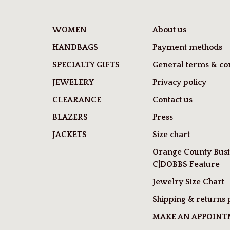
WOMEN
About us
HANDBAGS
Payment methods
SPECIALTY GIFTS
General terms & con
JEWELERY
Privacy policy
CLEARANCE
Contact us
BLAZERS
Press
JACKETS
Size chart
Orange County Busi
C|DOBBS Feature
Jewelry Size Chart
Shipping & returns 
MAKE AN APPOIN