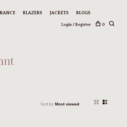
ARANCE
BLAZERS
JACKETS
BLOGS
Login / Register
0
ant
Sort by: