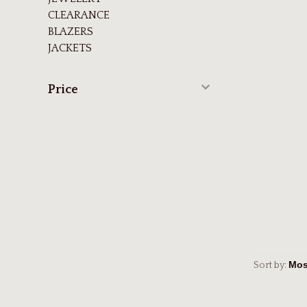
CLEARANCE
BLAZERS
JACKETS
Price
Sort by: