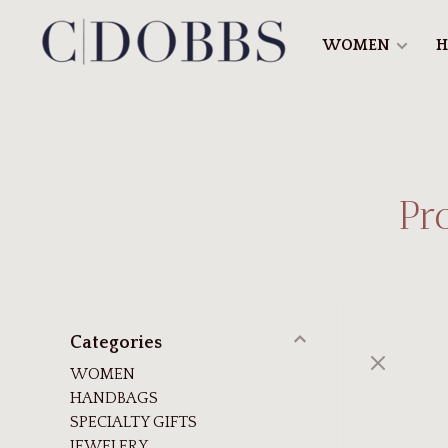
WOMEN
H
Pr
Categories
WOMEN
HANDBAGS
SPECIALTY GIFTS
JEWELERY