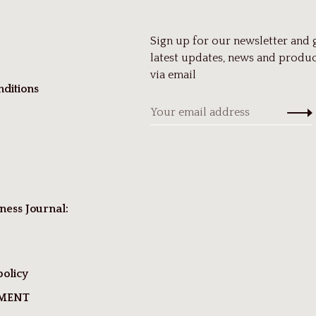
Sign up for our newsletter and 
latest updates, news and produc
via email
ditions
ness Journal:
policy
TMENT