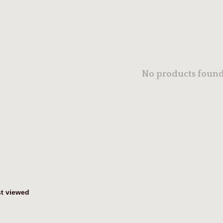
No products found.