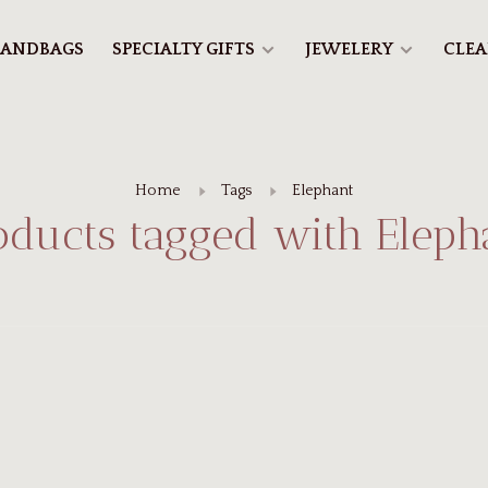
ANDBAGS
SPECIALTY GIFTS
JEWELERY
CLE
Home
Tags
Elephant
oducts tagged with Eleph