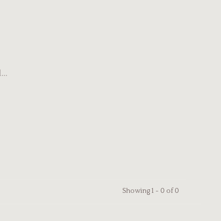
..
Showing 1 - 0 of 0