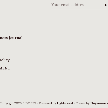
ness Journal:
policy
TMENT
Copyright 2026 C|DOBBS
- Powered by
Lightspeed
- Theme by
Huysmans.