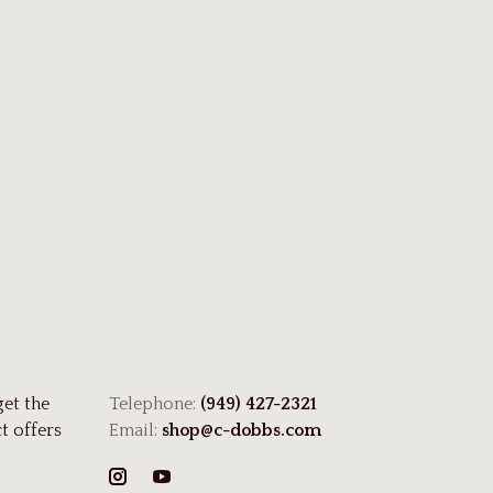
get the
Telephone:
(949) 427-2321
t offers
Email:
shop@c-dobbs.com