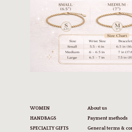
WOMEN
About us
HANDBAGS
Payment methods
SPECIALTY GIFTS
General terms & con