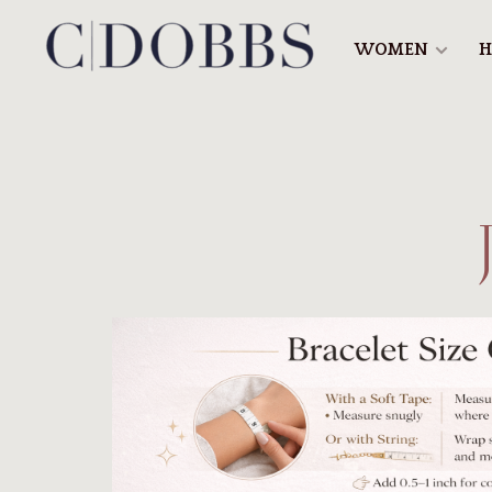
WOMEN
H