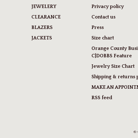
JEWELERY
Privacy policy
CLEARANCE
Contact us
BLAZERS
Press
JACKETS
Size chart
Orange County Busi
C|DOBBS Feature
Jewelry Size Chart
Shipping & returns 
MAKE AN APPOIN
RSS feed
© 