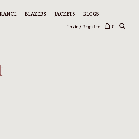
ARANCE
BLAZERS
JACKETS
BLOGS
Login / Register
0
t