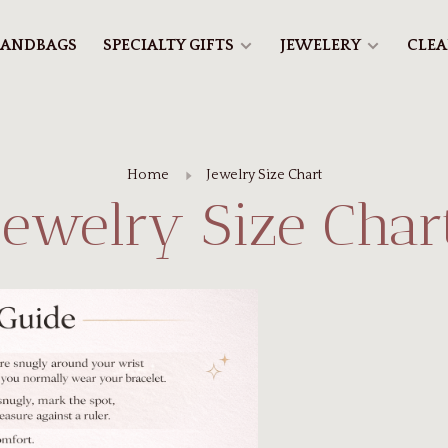
ANDBAGS
SPECIALTY GIFTS
JEWELERY
CLE
Home
Jewelry Size Chart
Jewelry Size Char