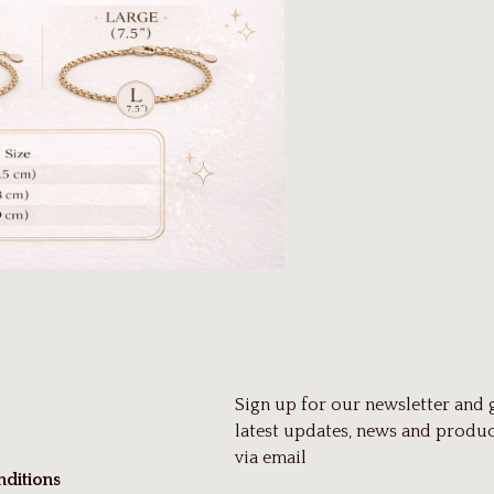
Sign up for our newsletter and 
latest updates, news and produc
via email
ditions