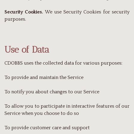
Security Cookies.
We use Security Cookies for security
purposes.
Use of Data
CDOBBS uses the collected data for various purposes:
To provide and maintain the Service
To notify you about changes to our Service
To allow you to participate in interactive features of our
Service when you choose to do so
To provide customer care and support