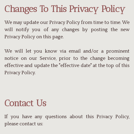
Changes To This Privacy Policy
We may update our Privacy Policy from time to time. We
will notify you of any changes by posting the new
Privacy Policy on this page.
We will let you know via email and/or a prominent
notice on our Service, prior to the change becoming
effective and update the "effective date" at the top of this
Privacy Policy.
Contact Us
If you have any questions about this Privacy Policy,
please contact us: