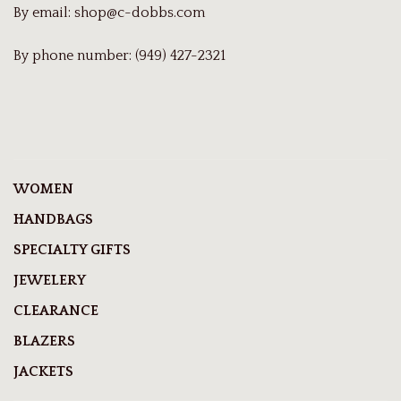
By email:
shop@c-dobbs.com
By phone number: (949) 427-2321
WOMEN
HANDBAGS
SPECIALTY GIFTS
JEWELERY
CLEARANCE
BLAZERS
JACKETS