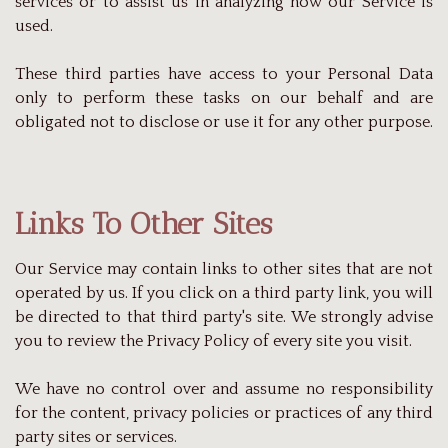
services or to assist us in analyzing how our Service is
used.
These third parties have access to your Personal Data
only to perform these tasks on our behalf and are
obligated not to disclose or use it for any other purpose.
Links To Other Sites
Our Service may contain links to other sites that are not
operated by us. If you click on a third party link, you will
be directed to that third party's site. We strongly advise
you to review the Privacy Policy of every site you visit.
We have no control over and assume no responsibility
for the content, privacy policies or practices of any third
party sites or services.