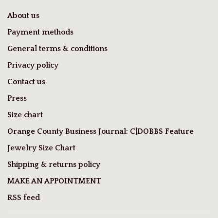
About us
Payment methods
General terms & conditions
Privacy policy
Contact us
Press
Size chart
Orange County Business Journal: C|DOBBS Feature
Jewelry Size Chart
Shipping & returns policy
MAKE AN APPOINTMENT
RSS feed