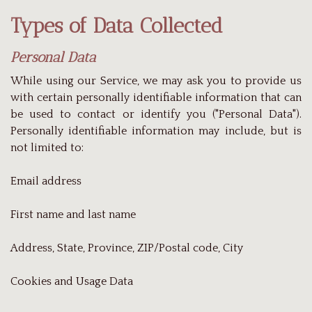
Types of Data Collected
Personal Data
While using our Service, we may ask you to provide us
with certain personally identifiable information that can
be used to contact or identify you ("Personal Data").
Personally identifiable information may include, but is
not limited to:
Email address
First name and last name
Address, State, Province, ZIP/Postal code, City
Cookies and Usage Data