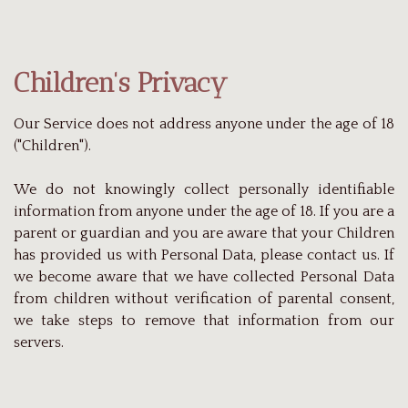
Children's Privacy
Our Service does not address anyone under the age of 18
("Children").
We do not knowingly collect personally identifiable
information from anyone under the age of 18. If you are a
parent or guardian and you are aware that your Children
has provided us with Personal Data, please contact us. If
we become aware that we have collected Personal Data
from children without verification of parental consent,
we take steps to remove that information from our
servers.