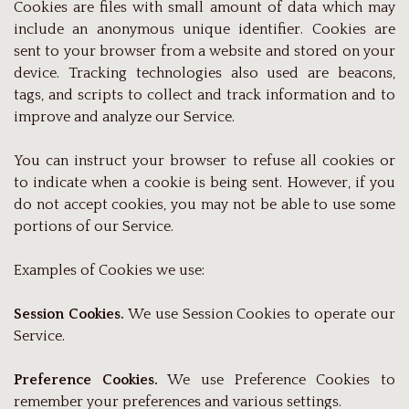
Cookies are files with small amount of data which may
include an anonymous unique identifier. Cookies are
sent to your browser from a website and stored on your
device. Tracking technologies also used are beacons,
tags, and scripts to collect and track information and to
improve and analyze our Service.
You can instruct your browser to refuse all cookies or
to indicate when a cookie is being sent. However, if you
do not accept cookies, you may not be able to use some
portions of our Service.
Examples of Cookies we use:
Session Cookies.
We use Session Cookies to operate our
Service.
Preference Cookies.
We use Preference Cookies to
remember your preferences and various settings.