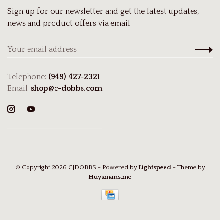
Sign up for our newsletter and get the latest updates,
news and product offers via email
Telephone:
(949) 427-2321
Email:
shop@c-dobbs.com
© Copyright 2026 C|DOBBS
- Powered by
Lightspeed
- Theme by
Huysmans.me