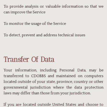
To provide analysis or valuable information so that we
can improve the Service
To monitor the usage of the Service
To detect, prevent and address technical issues
Transfer Of Data
Your information, including Personal Data, may be
transferred to CDOBBS and maintained on computers
located outside of your state, province, country or other
governmental jurisdiction where the data protection
laws may differ than those from your jurisdiction.
If you are located outside United States and choose to