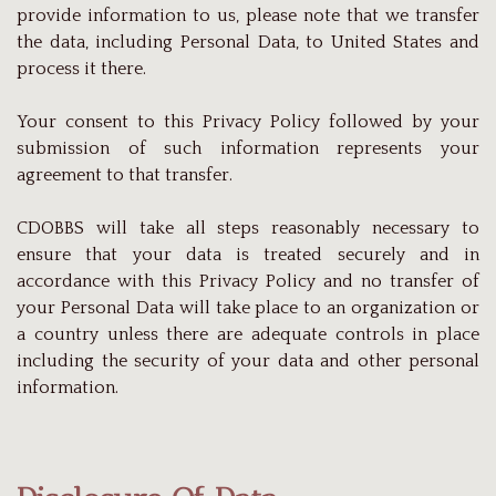
provide information to us, please note that we transfer
the data, including Personal Data, to United States and
process it there.
Your consent to this Privacy Policy followed by your
submission of such information represents your
agreement to that transfer.
CDOBBS will take all steps reasonably necessary to
ensure that your data is treated securely and in
accordance with this Privacy Policy and no transfer of
your Personal Data will take place to an organization or
a country unless there are adequate controls in place
including the security of your data and other personal
information.