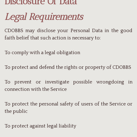
Disclosure Of Data
Legal Requirements
CDOBBS may disclose your Personal Data in the good
faith belief that such action is necessary to:
To comply with a legal obligation
To protect and defend the rights or property of CDOBBS
To prevent or investigate possible wrongdoing in
connection with the Service
To protect the personal safety of users of the Service or
the public
To protect against legal liability