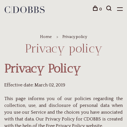
0
Home
Privacy policy
Privacy policy
Privacy Policy
Effective date: March 02, 2019
This page informs you of our policies regarding the
collection, use, and disclosure of personal data when
you use our Service and the choices you have associated
with that data. Our Privacy Policy for CDOBBS is created
with the help of the
Free Privacy Policy website
.