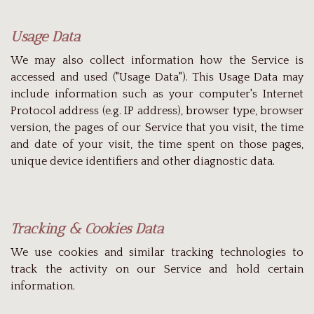
Usage Data
We may also collect information how the Service is
accessed and used ("Usage Data"). This Usage Data may
include information such as your computer's Internet
Protocol address (e.g. IP address), browser type, browser
version, the pages of our Service that you visit, the time
and date of your visit, the time spent on those pages,
unique device identifiers and other diagnostic data.
Tracking & Cookies Data
We use cookies and similar tracking technologies to
track the activity on our Service and hold certain
information.