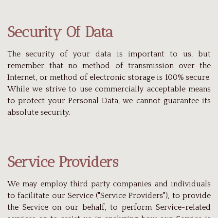
Security Of Data
The security of your data is important to us, but
remember that no method of transmission over the
Internet, or method of electronic storage is 100% secure.
While we strive to use commercially acceptable means
to protect your Personal Data, we cannot guarantee its
absolute security.
Service Providers
We may employ third party companies and individuals
to facilitate our Service ("Service Providers"), to provide
the Service on our behalf, to perform Service-related