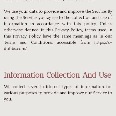
We use your data to provide and improve the Service. By
using the Service, you agree to the collection and use of
information in accordance with this policy. Unless
otherwise defined in this Privacy Policy, terms used in
this Privacy Policy have the same meanings as in our
Terms and Conditions, accessible from https://c-
dobbs.com/
Information Collection And Use
We collect several different types of information for
various purposes to provide and improve our Service to
you.