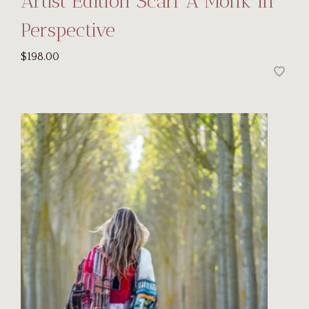
Artist Edition Scarf A Monk in
Perspective
$198.00