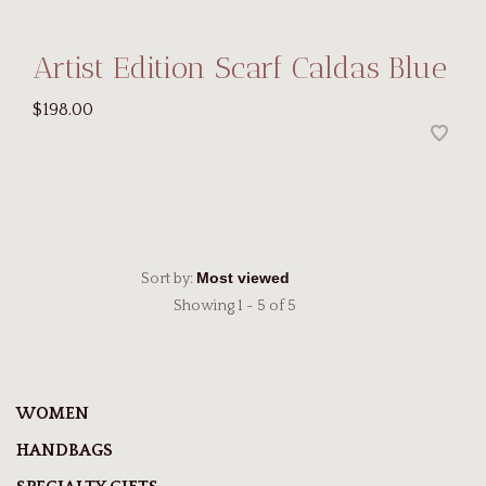
Artist Edition Scarf Caldas Blue
$198.00
Sort by:
Showing 1 - 5 of 5
WOMEN
HANDBAGS