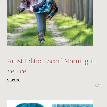
Artist Edition Scarf Morning in
Venice
$198.00