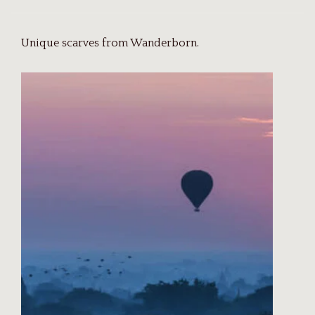
Unique scarves from Wanderborn.