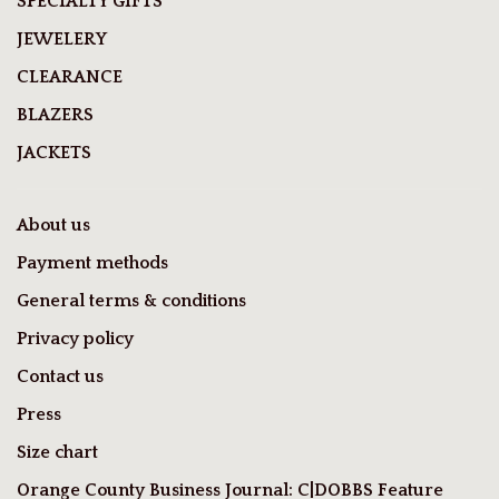
SPECIALTY GIFTS
JEWELERY
CLEARANCE
BLAZERS
JACKETS
About us
Payment methods
General terms & conditions
Privacy policy
Contact us
Press
Size chart
Orange County Business Journal: C|DOBBS Feature