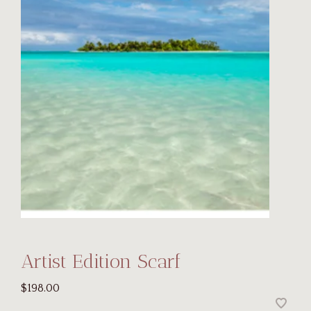
Artist Edition Scarf
$198.00