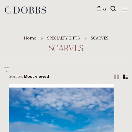
0
Home
SPECIALTY GIFTS
SCARVES
SCARVES
Sort by: