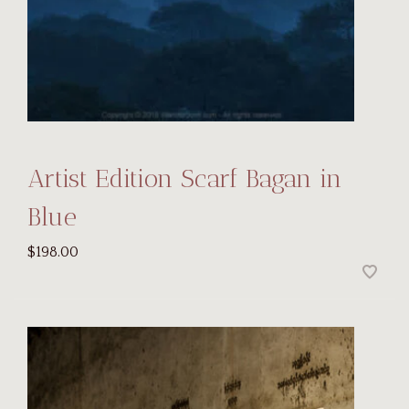
Artist Edition Scarf Bagan in
Blue
$198.00