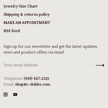
Jewelry Size Chart
Shipping & returns policy
MAKE AN APPOINTMENT
RSS feed
Sign up for our newsletter and get the latest updates,
news and product offers via email
Telephone:
(949) 427-2321
Email:
shop@c-dobbs.com