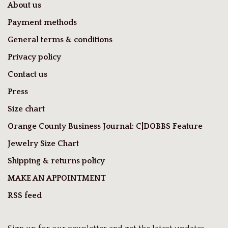
About us
Payment methods
General terms & conditions
Privacy policy
Contact us
Press
Size chart
Orange County Business Journal: C|DOBBS Feature
Jewelry Size Chart
Shipping & returns policy
MAKE AN APPOINTMENT
RSS feed