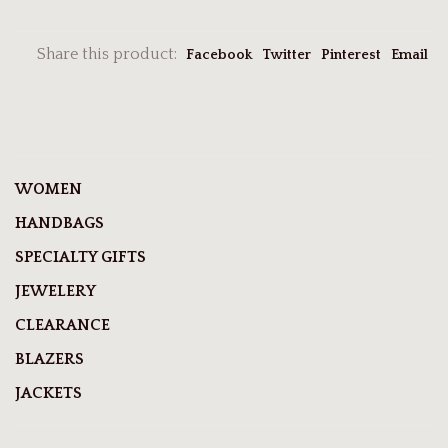
Share this product:
Facebook
Twitter
Pinterest
Email
WOMEN
HANDBAGS
SPECIALTY GIFTS
JEWELERY
CLEARANCE
BLAZERS
JACKETS