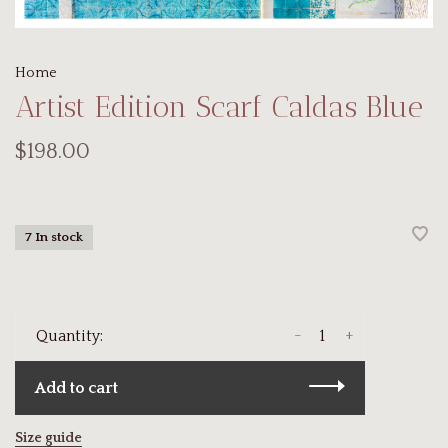
Home
Artist Edition Scarf Caldas Blue
$198.00
7 In stock
-
+
Quantity:
Add to cart
Size guide