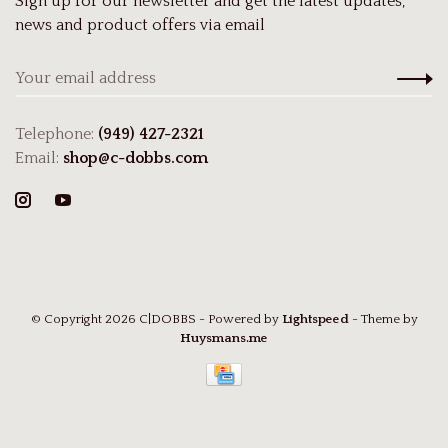
Sign up for our newsletter and get the latest updates,
news and product offers via email
Telephone:
(949) 427-2321
Email:
shop@c-dobbs.com
© Copyright 2026 C|DOBBS
- Powered by
Lightspeed
- Theme by
Huysmans.me