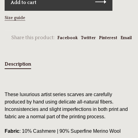
Add to cart
Size guide
Share this product:
Facebook
Twitter
Pinterest
Email
Description
These luxurious artist series scarves are carefully
produced by hand using delicate all-natural fibers.
Inconsistencies and slight imperfections in both print and
fabric are a normal part of the printing process.
Fabric
: 10% Cashmere | 90% Superfine Merino Wool