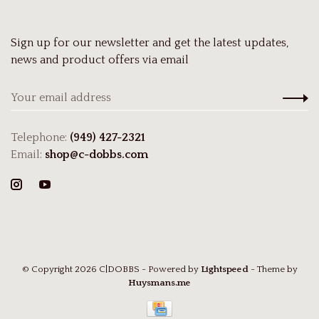
Sign up for our newsletter and get the latest updates,
news and product offers via email
Telephone:
(949) 427-2321
Email:
shop@c-dobbs.com
© Copyright 2026 C|DOBBS
- Powered by
Lightspeed
- Theme by
Huysmans.me