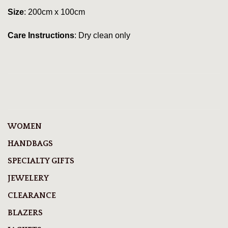
Size
: 200cm x 100cm
Care Instructions
: Dry clean only
WOMEN
HANDBAGS
SPECIALTY GIFTS
JEWELERY
CLEARANCE
BLAZERS