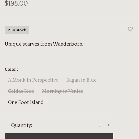
$198.00
2 In stock
Unique scarves from Wanderborn.
Color :
A Monk in Perspective
Bagan in Blue
Caldas Blue
Morning in Venice
One Foot Island
-
+
Quantity: