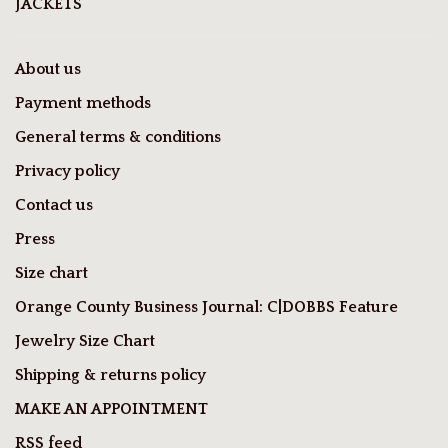
JACKETS
About us
Payment methods
General terms & conditions
Privacy policy
Contact us
Press
Size chart
Orange County Business Journal: C|DOBBS Feature
Jewelry Size Chart
Shipping & returns policy
MAKE AN APPOINTMENT
RSS feed