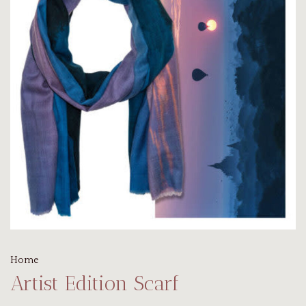
Home
Artist Edition Scarf