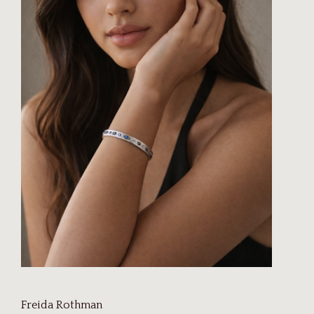
Freida Rothman