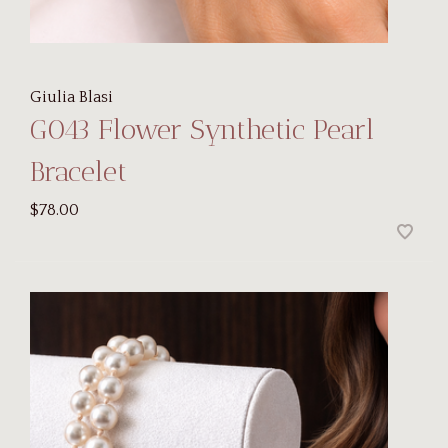
Giulia Blasi
G043 Flower Synthetic Pearl
Bracelet
$78.00