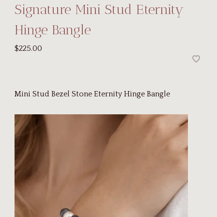
Signature Mini Stud Eternity
Hinge Bangle
$225.00
Mini Stud Bezel Stone Eternity Hinge Bangle