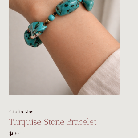
Giulia Blasi
Turquise Stone Bracelet
$66.00