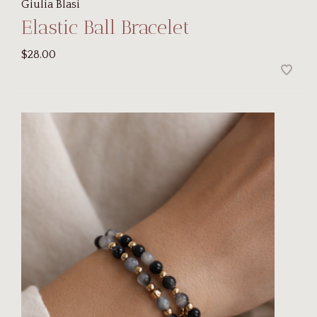
Giulia Blasi
Elastic Ball Bracelet
$28.00