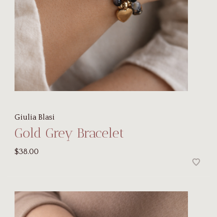
Giulia Blasi
Gold Grey Bracelet
$38.00