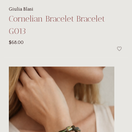
Giulia Blasi
Cornelian Bracelet Bracelet
G013
$68.00