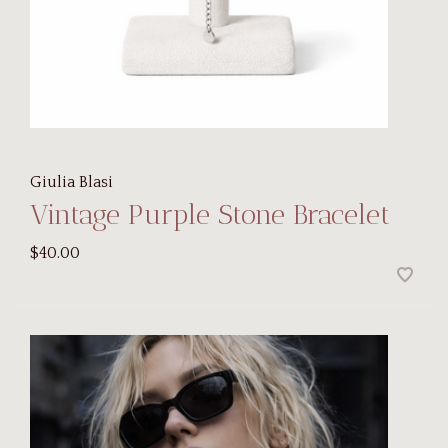
Giulia Blasi
Vintage Purple Stone Bracelet
$40.00