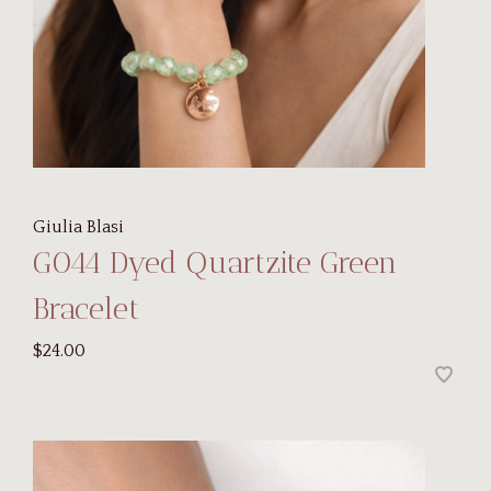
Giulia Blasi
G044 Dyed Quartzite Green
Bracelet
$24.00