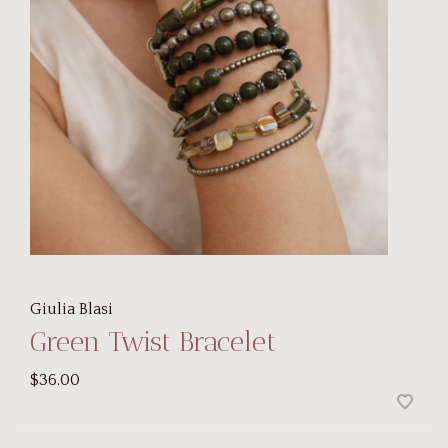
Giulia Blasi
Green Twist Bracelet
$36.00