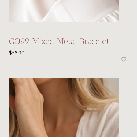
GO99 Mixed Metal Bracelet
$58.00