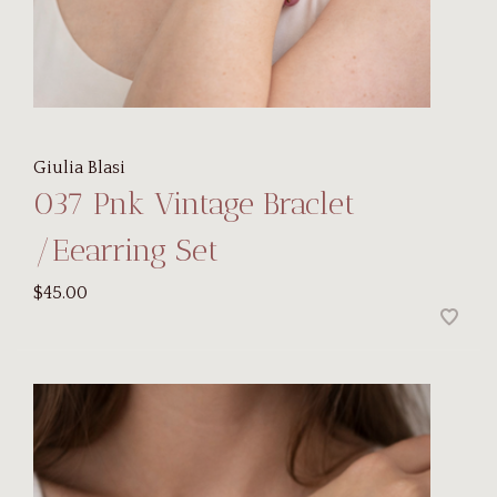
Giulia Blasi
037 Pnk Vintage Braclet
/Eearring Set
$45.00