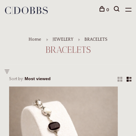
0
Home
JEWELERY
BRACELETS
BRACELETS
Sort by: