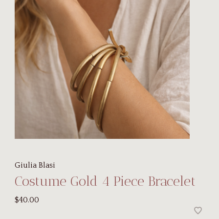
Giulia Blasi
Costume Gold 4 Piece Bracelet
$40.00