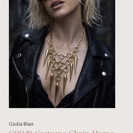
Giulia Blasi