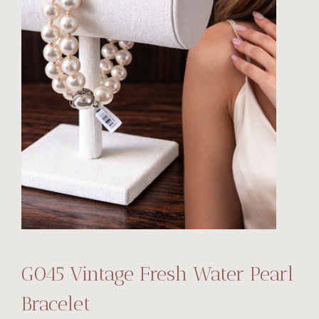
G045 Vintage Fresh Water Pearl
Bracelet