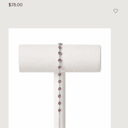
$78.00