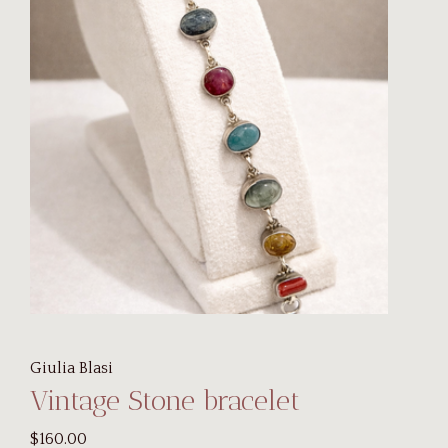
Giulia Blasi
Vintage Stone bracelet
$160.00