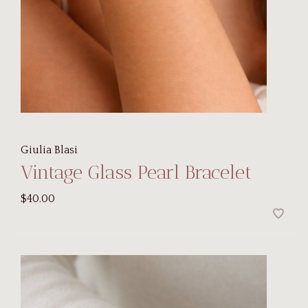
Giulia Blasi
Vintage Glass Pearl Bracelet
$40.00