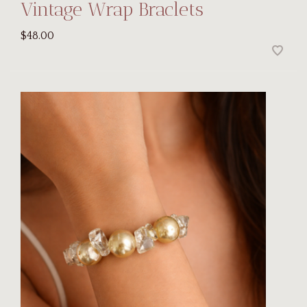
Vintage Wrap Braclets
$48.00