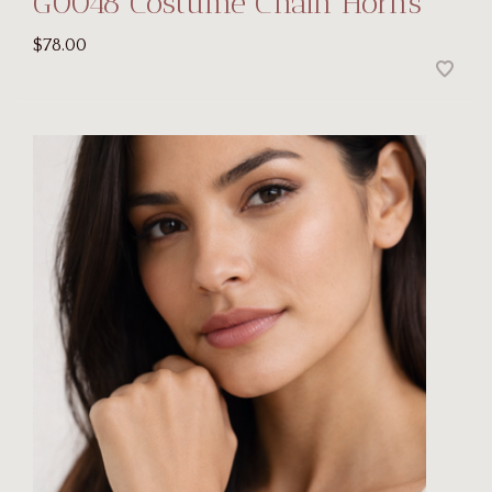
G0048 Costume Chain Horns
$78.00