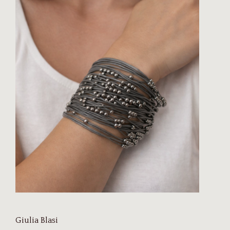
Giulia Blasi