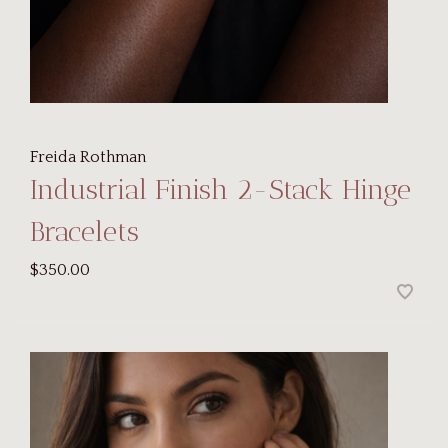
Freida Rothman
Industrial Finish 2-Stack Hinge
Bracelets
$350.00