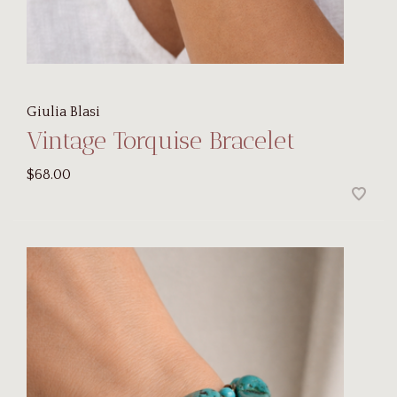
Giulia Blasi
Vintage Torquise Bracelet
$68.00