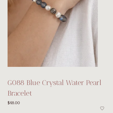
G088 Blue Crystal Water Pearl
Bracelet
$48.00