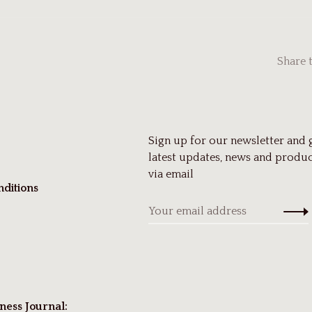
Share 
Sign up for our newsletter and 
latest updates, news and produc
via email
ditions
ness Journal: