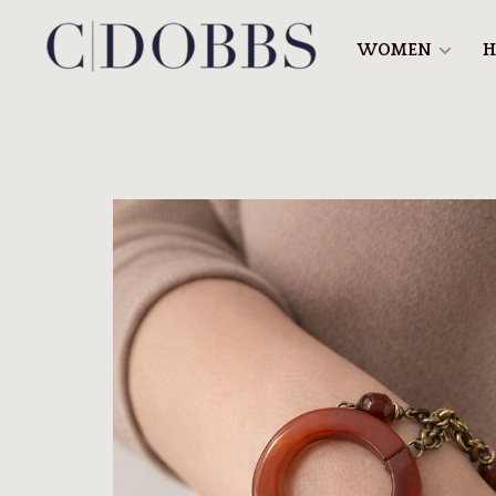
WOMEN
H