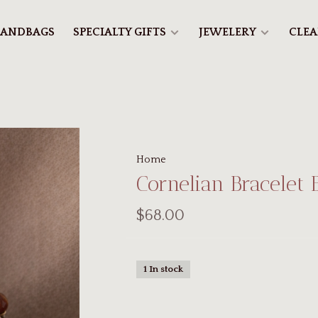
ANDBAGS
SPECIALTY GIFTS
JEWELERY
CLE
Home
Cornelian Bracelet 
$68.00
1 In stock