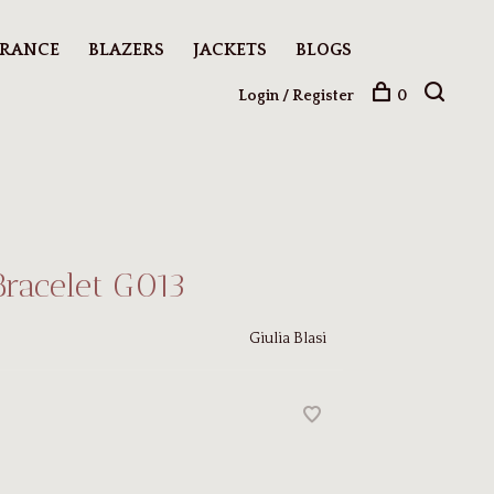
ARANCE
BLAZERS
JACKETS
BLOGS
Login / Register
0
Bracelet G013
Giulia Blasi