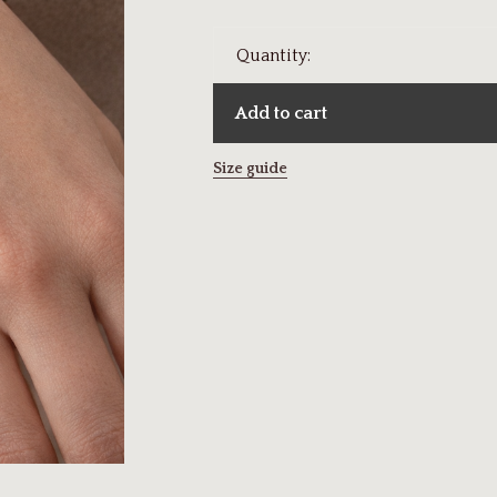
Quantity:
Add to cart
Size guide