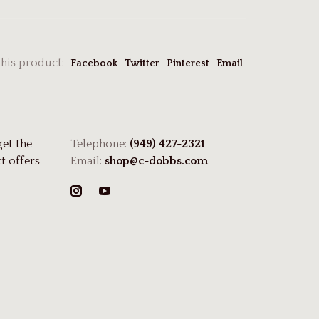
this product:
Facebook
Twitter
Pinterest
Email
get the
Telephone:
(949) 427-2321
t offers
Email:
shop@c-dobbs.com