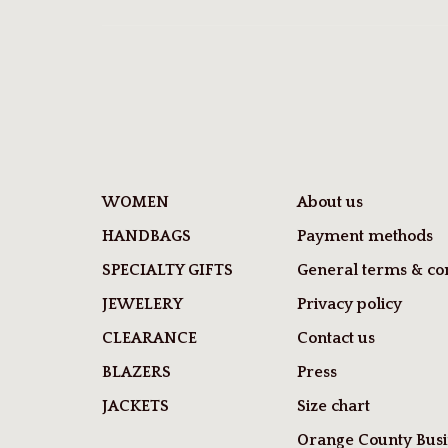
WOMEN
About us
HANDBAGS
Payment methods
SPECIALTY GIFTS
General terms & con
JEWELERY
Privacy policy
CLEARANCE
Contact us
BLAZERS
Press
JACKETS
Size chart
Orange County Busi