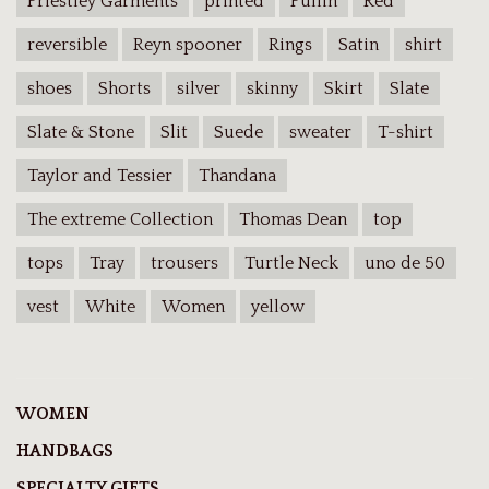
Priestley Garments
printed
Pullin
Red
reversible
Reyn spooner
Rings
Satin
shirt
shoes
Shorts
silver
skinny
Skirt
Slate
Slate & Stone
Slit
Suede
sweater
T-shirt
Taylor and Tessier
Thandana
The extreme Collection
Thomas Dean
top
tops
Tray
trousers
Turtle Neck
uno de 50
vest
White
Women
yellow
WOMEN
HANDBAGS
SPECIALTY GIFTS