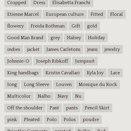
Cropped
Dress
Elisabetta Franchi
Etienne Marcel
European culture
Fitted
Floral
flowery
Freida Rothman
Gift
gold
Good Man Brand
grey
Halsey
Holiday
indies
jacket
James Carletons
jeans
jewelry
Johnnie-O
Joseph Ribkoff
Jumpsuit
King handbags
Kristin Cavallari
Kyla Joy
Lace
long
Long Sleeve
Louven
Monique du Rock
Multicolor
Nalho
Navy
Nu
Off the shoulder
Pant
pants
Pencil Skirt
pink
Pleated
Polo
Polos
poudre