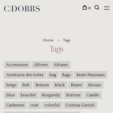
0
Home
Tags
Tags
Accessories
Allview
Altuner
Aventures des toiles
bag
Bags
Beate Heymann
beige
Belt
Benson
black
Blazer
blouse
blue
bracelet
Burgundy
Buttons
Candle
Cashmere
coat
colorful
Cristina Gavioli