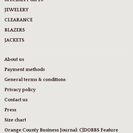
JEWELERY
CLEARANCE
BLAZERS
JACKETS
About us
Payment methods
General terms & conditions
Privacy policy
Contact us
Press
Size chart
Orange County Business Journal: C|DOBBS Feature