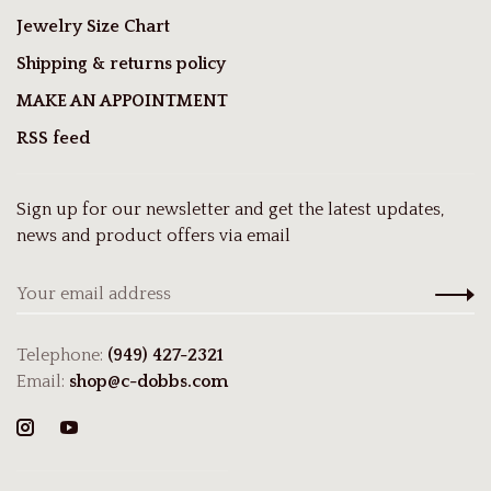
Jewelry Size Chart
Shipping & returns policy
MAKE AN APPOINTMENT
RSS feed
Sign up for our newsletter and get the latest updates,
news and product offers via email
Telephone:
(949) 427-2321
Email:
shop@c-dobbs.com