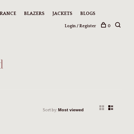
ARANCE
BLAZERS
JACKETS
BLOGS
Login / Register
0
d
Sort by: