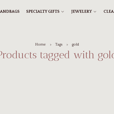
ANDBAGS
SPECIALTY GIFTS
JEWELERY
CLE
Home
Tags
gold
Products tagged with gol