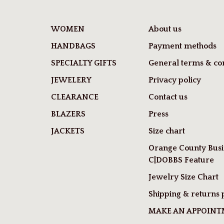
WOMEN
About us
HANDBAGS
Payment methods
SPECIALTY GIFTS
General terms & con
JEWELERY
Privacy policy
CLEARANCE
Contact us
BLAZERS
Press
JACKETS
Size chart
Orange County Busi
C|DOBBS Feature
Jewelry Size Chart
Shipping & returns 
MAKE AN APPOIN