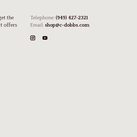
get the
Telephone:
(949) 427-2321
t offers
Email:
shop@c-dobbs.com