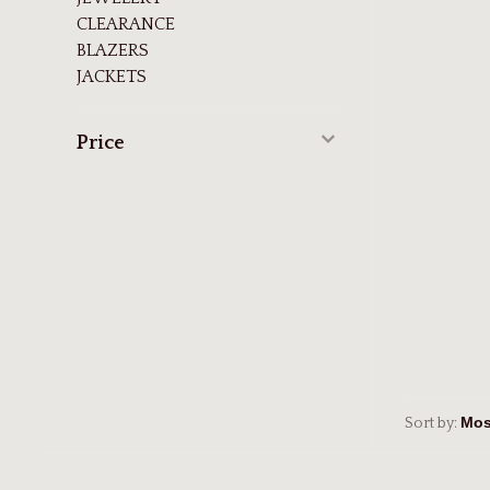
CLEARANCE
BLAZERS
JACKETS
Price
Sort by: