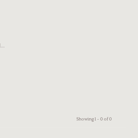
..
Showing 1 - 0 of 0