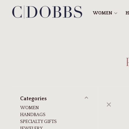
WOMEN
H
Categories
WOMEN
HANDBAGS
SPECIALTY GIFTS
JEWELERY