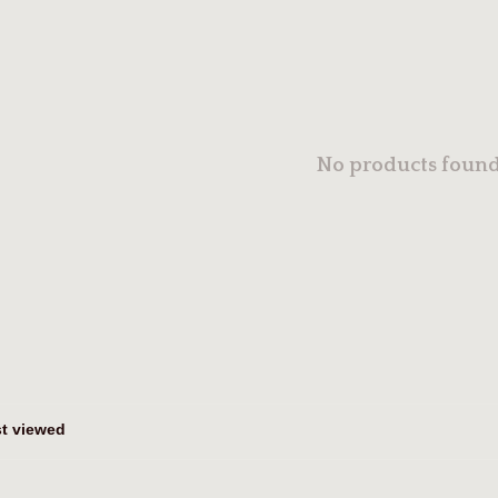
No products found.