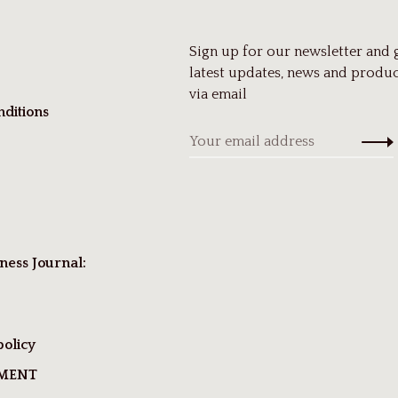
Sign up for our newsletter and 
latest updates, news and produc
via email
ditions
ness Journal:
policy
TMENT