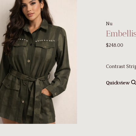
Nu
Embellis
$248.00
Contrast Stri
Quickview