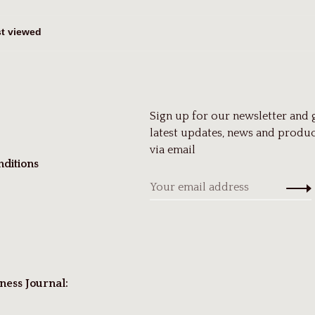
Sign up for our newsletter and 
latest updates, news and produc
via email
ditions
ness Journal: