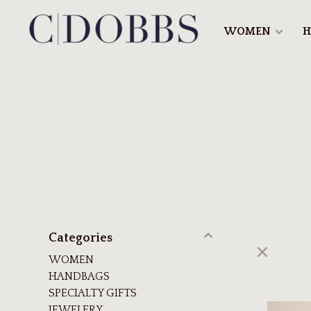
WOMEN
H
Categories
WOMEN
HANDBAGS
SPECIALTY GIFTS
JEWELERY