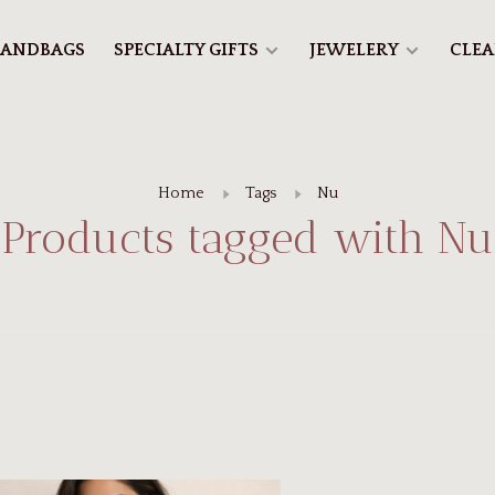
ANDBAGS
SPECIALTY GIFTS
JEWELERY
CLE
Home
Tags
Nu
Products tagged with Nu