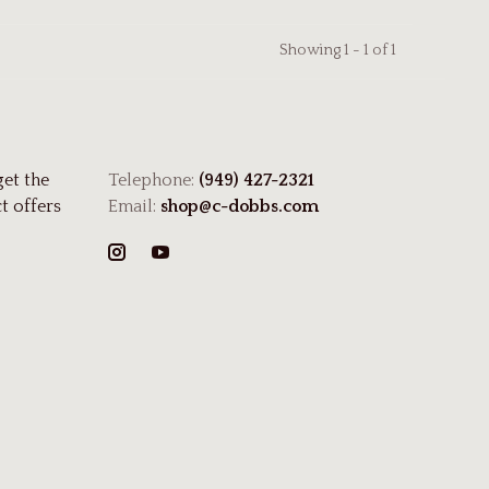
Showing 1 - 1 of 1
get the
Telephone:
(949) 427-2321
t offers
Email:
shop@c-dobbs.com