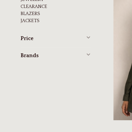
CLEARANCE
BLAZERS
JACKETS
Price
Brands