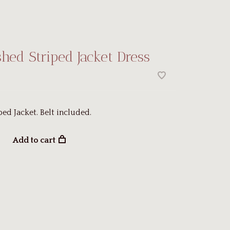
hed Striped Jacket Dress
ped Jacket. Belt included.
Add to cart