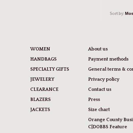
Sort by:
WOMEN
About us
HANDBAGS
Payment methods
SPECIALTY GIFTS
General terms & con
JEWELERY
Privacy policy
CLEARANCE
Contact us
BLAZERS
Press
JACKETS
Size chart
Orange County Busi
C|DOBBS Feature