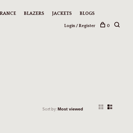
ARANCE
BLAZERS
JACKETS
BLOGS
Login / Register
0
Sort by: