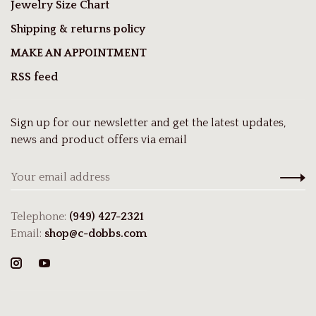
Jewelry Size Chart
Shipping & returns policy
MAKE AN APPOINTMENT
RSS feed
Sign up for our newsletter and get the latest updates,
news and product offers via email
Telephone:
(949) 427-2321
Email:
shop@c-dobbs.com