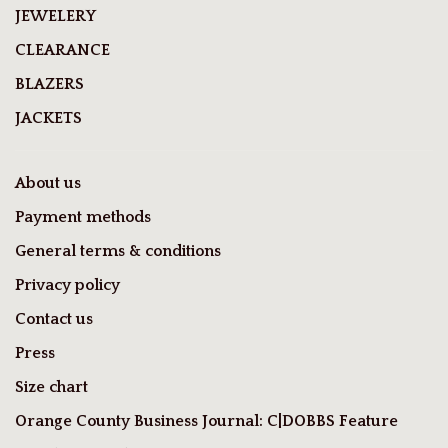
JEWELERY
CLEARANCE
BLAZERS
JACKETS
About us
Payment methods
General terms & conditions
Privacy policy
Contact us
Press
Size chart
Orange County Business Journal: C|DOBBS Feature