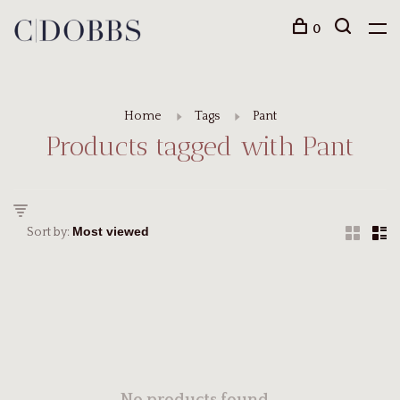
0
Home
Tags
Pant
Products tagged with Pant
Sort by: