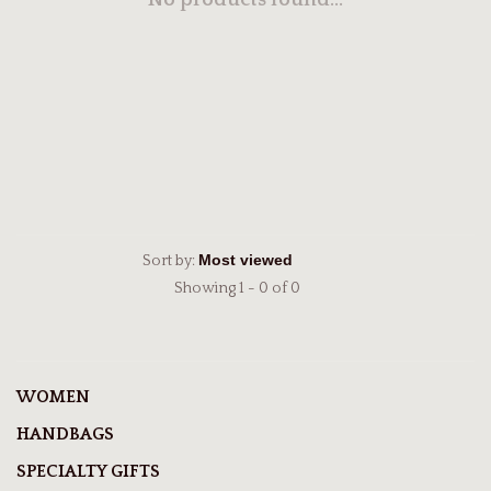
No products found...
Sort by:
Showing 1 - 0 of 0
WOMEN
HANDBAGS
SPECIALTY GIFTS