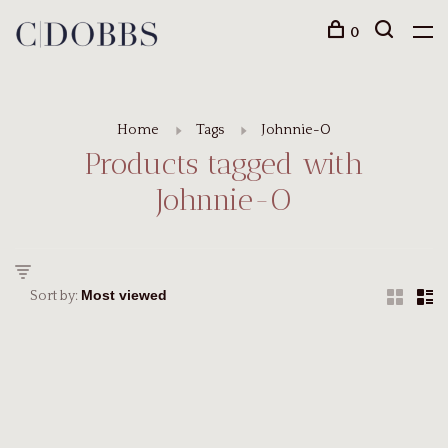
0
Home
Tags
Johnnie-O
Products tagged with
Johnnie-O
Sort by: