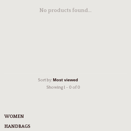
No products found...
Sort by:
Showing 1 - 0 of 0
WOMEN
HANDBAGS