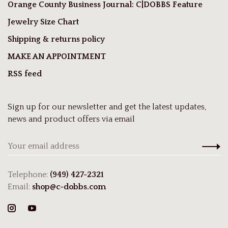
Orange County Business Journal: C|DOBBS Feature
Jewelry Size Chart
Shipping & returns policy
MAKE AN APPOINTMENT
RSS feed
Sign up for our newsletter and get the latest updates,
news and product offers via email
Telephone:
(949) 427-2321
Email:
shop@c-dobbs.com