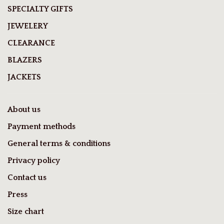
SPECIALTY GIFTS
JEWELERY
CLEARANCE
BLAZERS
JACKETS
About us
Payment methods
General terms & conditions
Privacy policy
Contact us
Press
Size chart