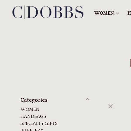
WOMEN
H
Categories
WOMEN
HANDBAGS
SPECIALTY GIFTS
JEWELERY