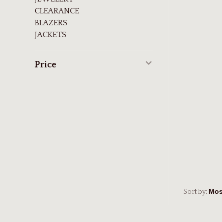
CLEARANCE
BLAZERS
JACKETS
Price
Sort by: