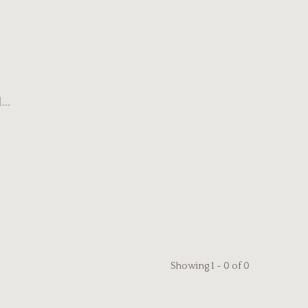
..
Showing 1 - 0 of 0