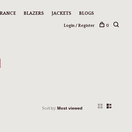
ARANCE
BLAZERS
JACKETS
BLOGS
Login / Register
0
d
Sort by: