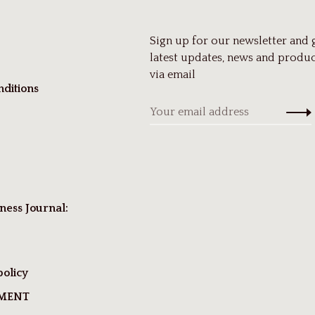
Sign up for our newsletter and 
latest updates, news and produc
via email
ditions
ness Journal:
policy
TMENT