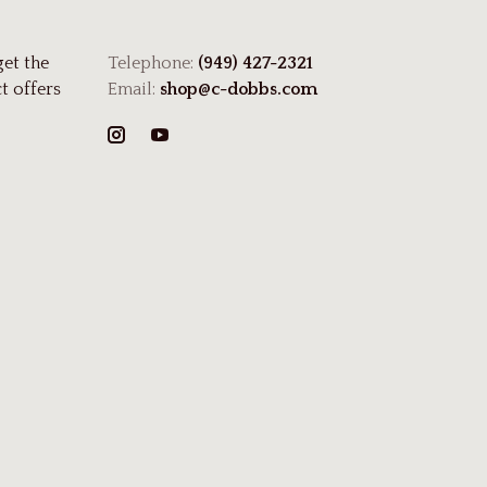
get the
Telephone:
(949) 427-2321
t offers
Email:
shop@c-dobbs.com