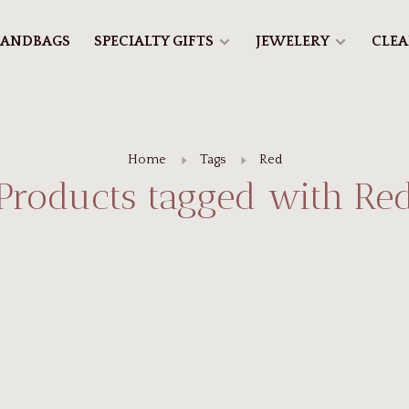
ANDBAGS
SPECIALTY GIFTS
JEWELERY
CLE
Home
Tags
Red
Products tagged with Re