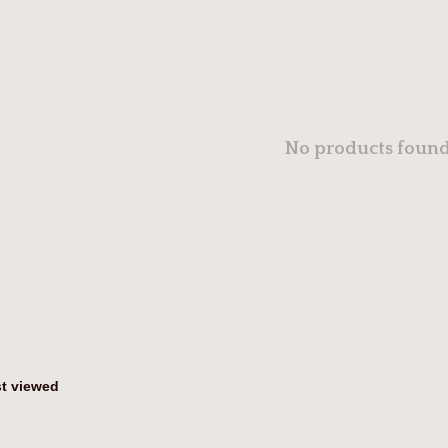
No products found.