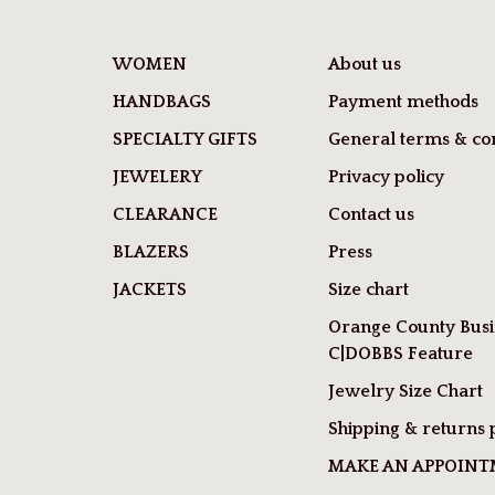
WOMEN
About us
HANDBAGS
Payment methods
SPECIALTY GIFTS
General terms & con
JEWELERY
Privacy policy
CLEARANCE
Contact us
BLAZERS
Press
JACKETS
Size chart
Orange County Busi
C|DOBBS Feature
Jewelry Size Chart
Shipping & returns 
MAKE AN APPOIN