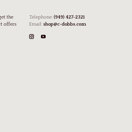
get the
Telephone:
(949) 427-2321
t offers
Email:
shop@c-dobbs.com