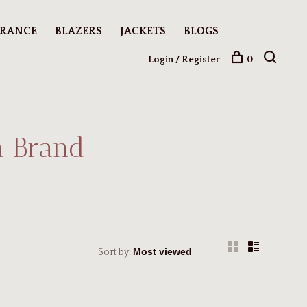
ARANCE
BLAZERS
JACKETS
BLOGS
Login / Register
0
n Brand
Sort by: