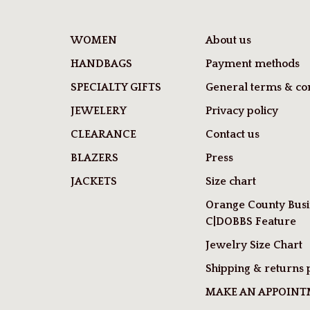
WOMEN
About us
HANDBAGS
Payment methods
SPECIALTY GIFTS
General terms & con
JEWELERY
Privacy policy
CLEARANCE
Contact us
BLAZERS
Press
JACKETS
Size chart
Orange County Busi
C|DOBBS Feature
Jewelry Size Chart
Shipping & returns 
MAKE AN APPOIN