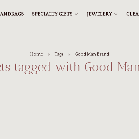
ANDBAGS
SPECIALTY GIFTS
JEWELERY
CLE
Home
Tags
Good Man Brand
ts tagged with Good Ma