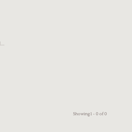
..
Showing 1 - 0 of 0