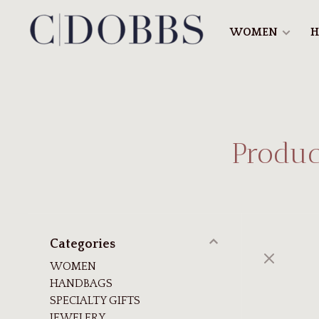
WOMEN
H
Produc
Categories
WOMEN
HANDBAGS
SPECIALTY GIFTS
JEWELERY