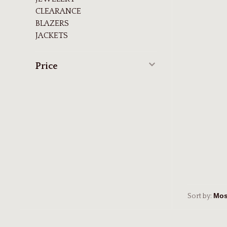
CLEARANCE
BLAZERS
JACKETS
Price
Sort by: