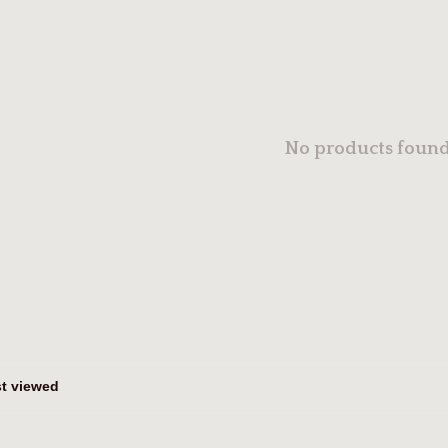
No products found.