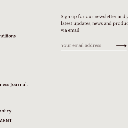
Sign up for our newsletter and 
latest updates, news and produc
via email
ditions
ness Journal:
policy
TMENT