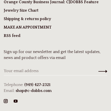
Orange County Business Journal: C|DOBBS Feature
Jewelry Size Chart
Shipping & returns policy
MAKE AN APPOINTMENT
RSS feed
Sign up for our newsletter and get the latest updates,
news and product offers via email
Telephone:
(949) 427-2321
Email:
shop@c-dobbs.com