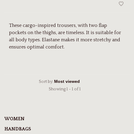
These cargo-inspired trousers, with two flap
pockets on the thighs, are timeless. It is suitable for
all body types. Elastane makes it more stretchy and
ensures optimal comfort.
Sort by:
Showing 1 - 1 of 1
WOMEN
HANDBAGS