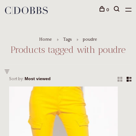
0
Home
Tags
poudre
Products tagged with poudre
Sort by: