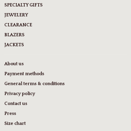
SPECIALTY GIFTS
JEWELERY
CLEARANCE
BLAZERS
JACKETS
About us
Payment methods
General terms & conditions
Privacy policy
Contact us
Press
Size chart