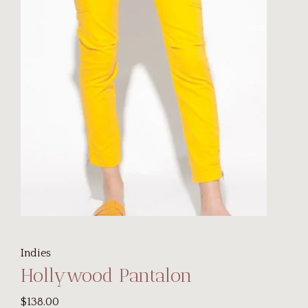
Indies
Hollywood Pantalon
$138.00