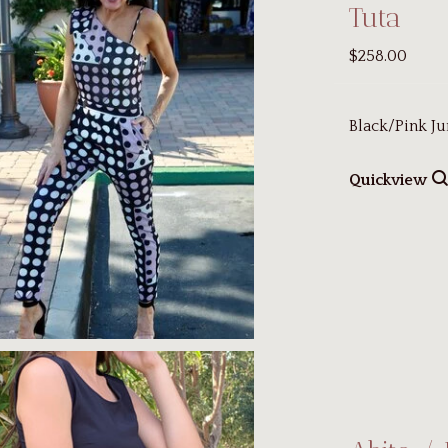
Tuta
$258.00
Black/Pink Ju
Quickview