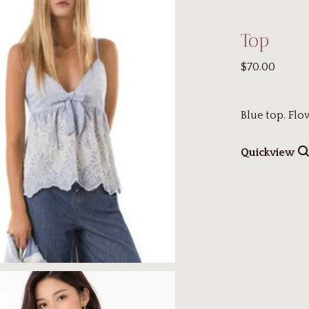
Top
$70.00
Blue top. Fl
Quickview