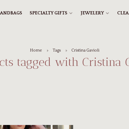
ANDBAGS
SPECIALTY GIFTS
JEWELERY
CLE
Home
Tags
Cristina Gavioli
ts tagged with Cristina 