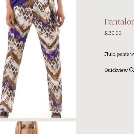
Pantalo
$130.00
Fluid pants w
Quickview