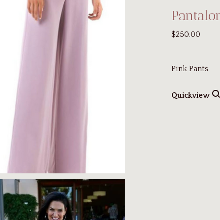
Pantalo
$250.00
Pink Pants
Quickview