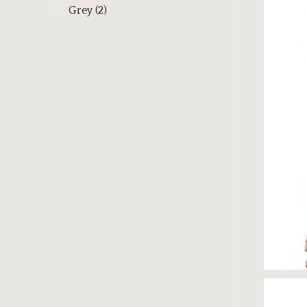
Grey
(2)