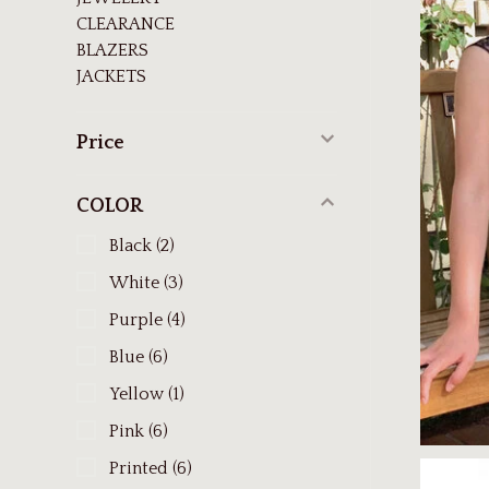
CLEARANCE
BLAZERS
JACKETS
Price
COLOR
Black
(2)
White
(3)
Purple
(4)
Blue
(6)
Yellow
(1)
Pink
(6)
Printed
(6)