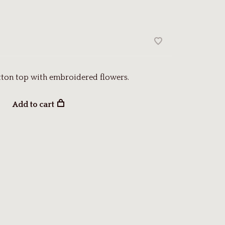
tton top with embroidered flowers.
Add to cart