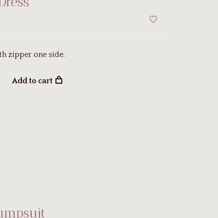
Dress
th zipper one side.
Add to cart
Jumpsuit