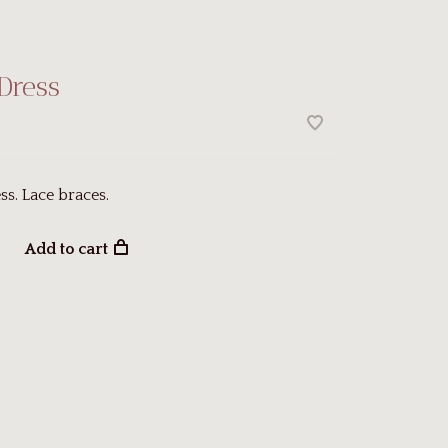
Dress
ss. Lace braces.
Add to cart