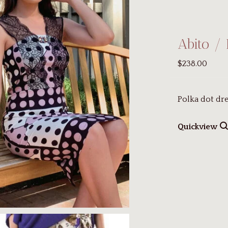
Abito / 
$238.00
Polka dot dre
Quickview