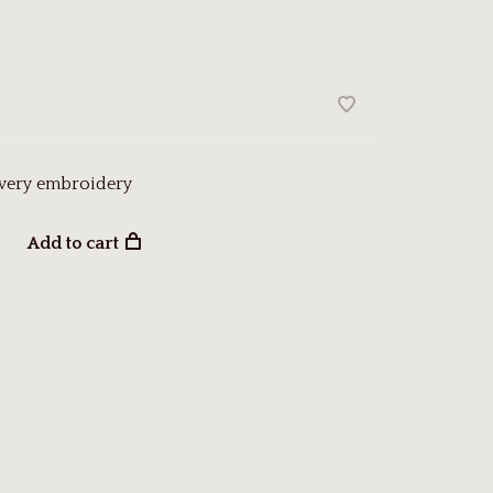
owery embroidery
Add to cart