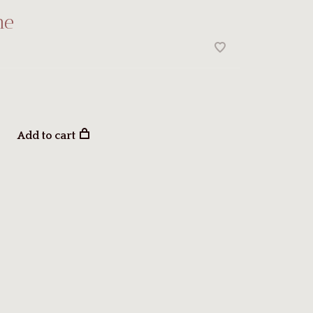
ne
Add to cart