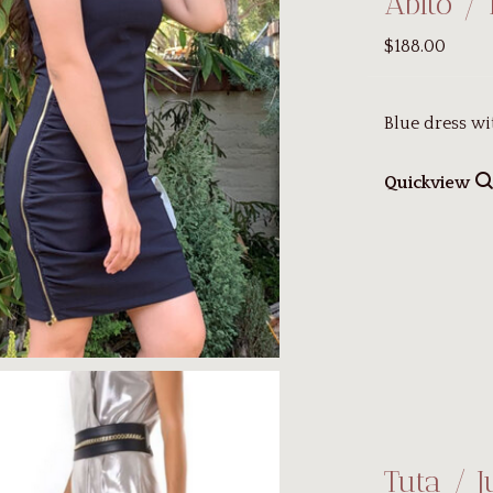
Abito / 
$188.00
Blue dress wi
Quickview
Tuta / 