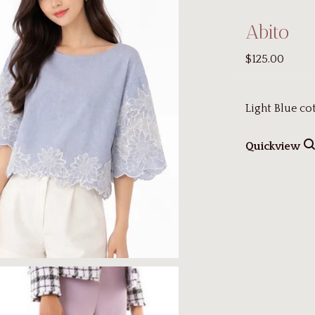
Abito
$125.00
Light Blue co
Quickview