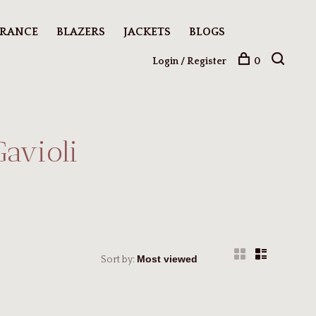
ARANCE
BLAZERS
JACKETS
BLOGS
Login / Register
0
Gavioli
Sort by: