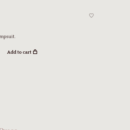
mpsuit.
Add to cart