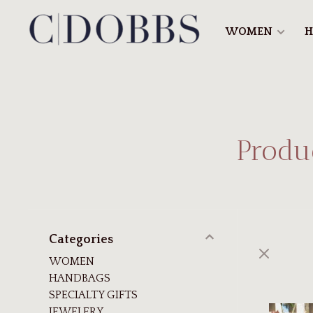
WOMEN
H
Produc
Categories
WOMEN
HANDBAGS
SPECIALTY GIFTS
JEWELERY