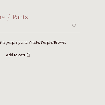
ne / Pants
ith purple print. White/Purple/Brown.
Add to cart