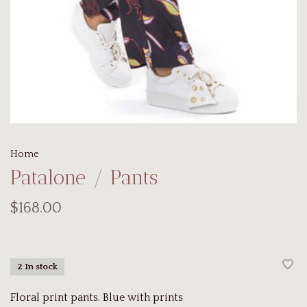
Home
Patalone / Pants
$168.00
2 In stock
Floral print pants. Blue with prints