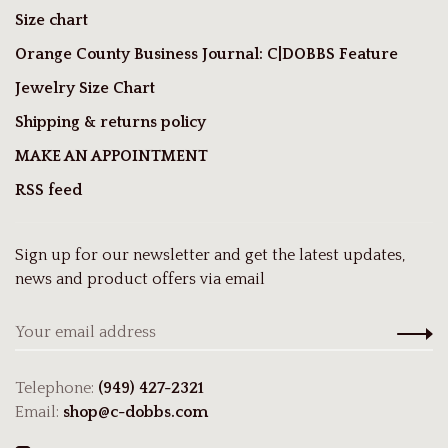
Size chart
Orange County Business Journal: C|DOBBS Feature
Jewelry Size Chart
Shipping & returns policy
MAKE AN APPOINTMENT
RSS feed
Sign up for our newsletter and get the latest updates,
news and product offers via email
Telephone:
(949) 427-2321
Email:
shop@c-dobbs.com