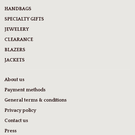
HANDBAGS
SPECIALTY GIFTS
JEWELERY
CLEARANCE
BLAZERS
JACKETS
About us
Payment methods
General terms & conditions
Privacy policy
Contact us
Press