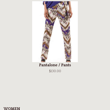
Pantalone / Pants
$130.00
WOMEN