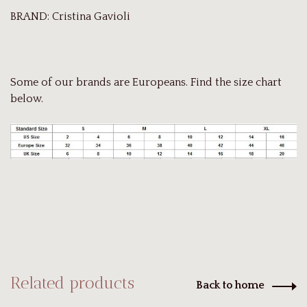
BRAND: Cristina Gavioli
Some of our brands are Europeans. Find the size chart
below.
Related products
Back to home