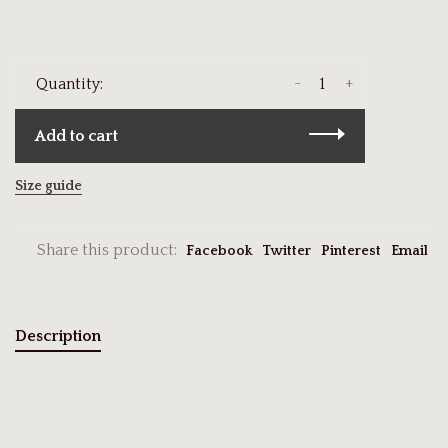
-
+
Quantity:
Add to cart
Size guide
Share this product:
Facebook
Twitter
Pinterest
Email
Description