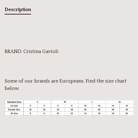
Description
BRAND: Cristina Gavioli
Some of our brands are Europeans. Find the size chart
below.