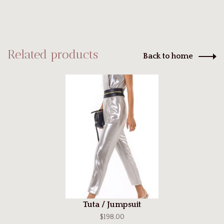
Related products
Back to home
Tuta / Jumpsuit
$198.00