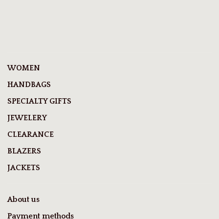
WOMEN
HANDBAGS
SPECIALTY GIFTS
JEWELERY
CLEARANCE
BLAZERS
JACKETS
About us
Payment methods