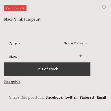
Out of stock
Black/Pink Jumpsuit.
Nero/Malva
Color:
44
Size:
Out of stock
Size guide
Share this product:
Facebook
Twitter
Pinterest
Email