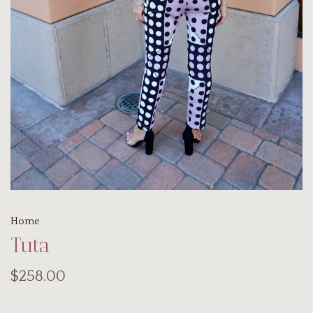
Home
Tuta
$258.00