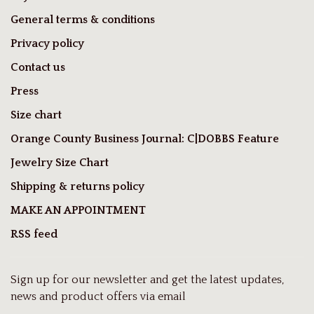
General terms & conditions
Privacy policy
Contact us
Press
Size chart
Orange County Business Journal: C|DOBBS Feature
Jewelry Size Chart
Shipping & returns policy
MAKE AN APPOINTMENT
RSS feed
Sign up for our newsletter and get the latest updates,
news and product offers via email