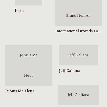
Brands For All
Je Suis Me
Jeff Gallana
Fleur
Jeff Gelliana