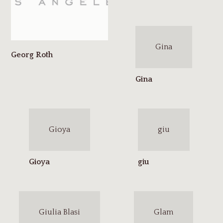
Gina
Gioya
giu
Giulia Blasi
Glam