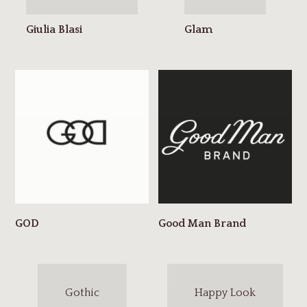
Gothic
Happy Look