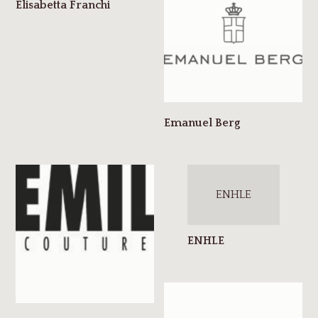
ENHLE