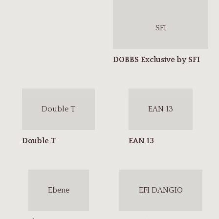
SFI
Double T
EAN 13
Ebene
EFI DANGIO