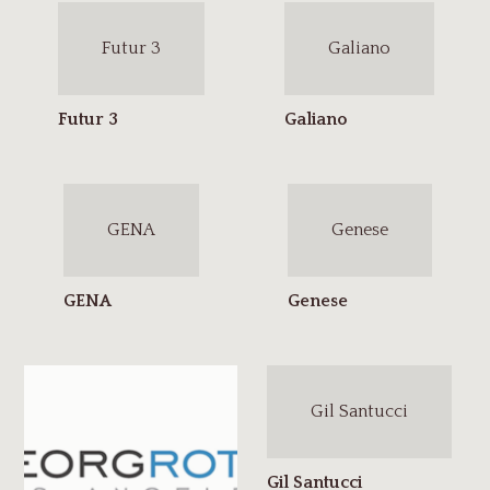
Futur 3
Galiano
GENA
Genese
Gil Santucci