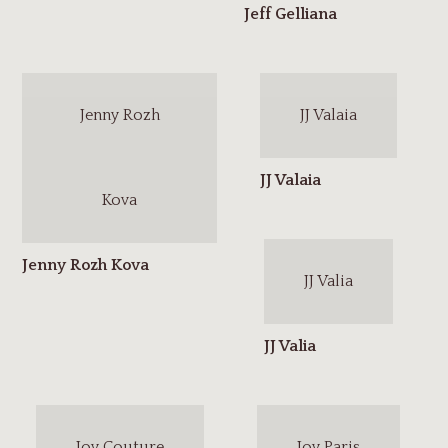
Jenny Rozh
JJ Valaia
Kova
JJ Valia
Joy Couture
Joy Paris