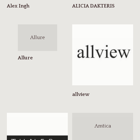
Allure
Amtica