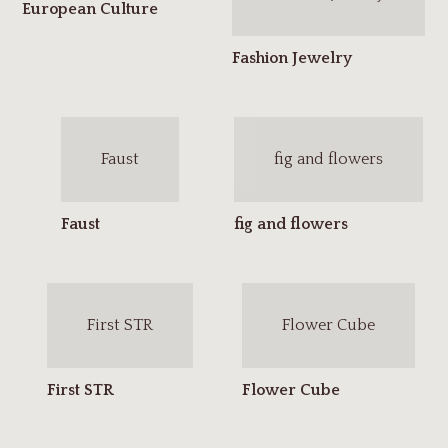
Faust
fig and flowers
First STR
Flower Cube