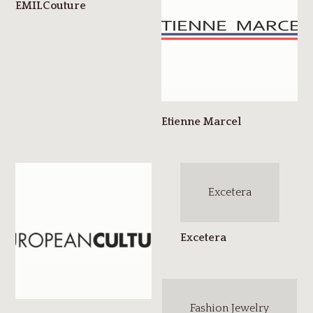
Excetera
Fashion Jewelry