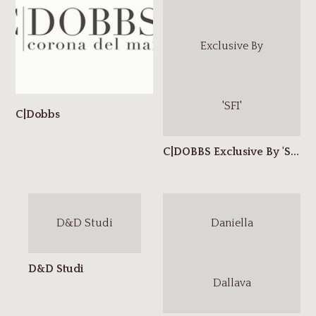
Exclusive By
'SFI'
D&D Studi
Daniella
Dallava