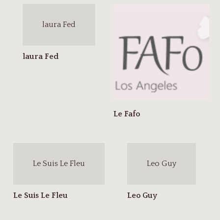
laura Fed
Le Suis Le Fleu
Leo Guy