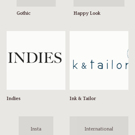
Insta
International