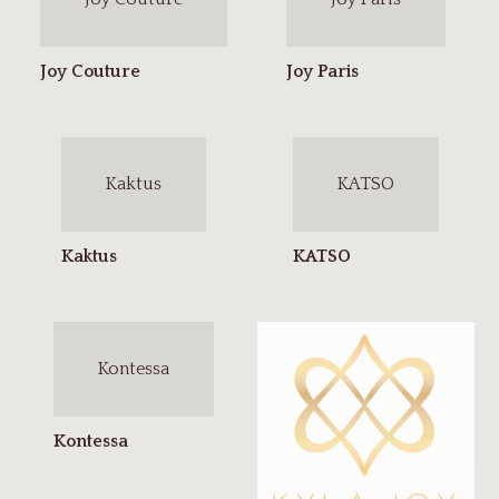
Kaktus
KATSO
Kontessa