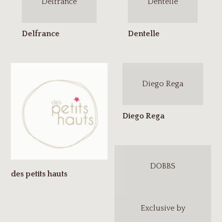
Delfrance
Dentelle
Diego Rega
DOBBS
Exclusive by