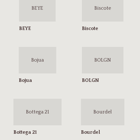
BEYE
Biscote
Bojua
BOLGN
Bottega 21
Bourdel