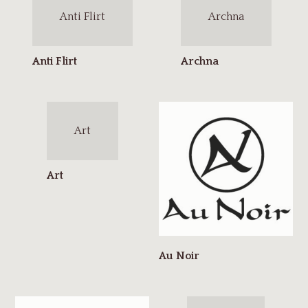
Anti Flirt
Archna
Art