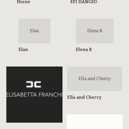
Elan
Elena B
Ella and Cherry