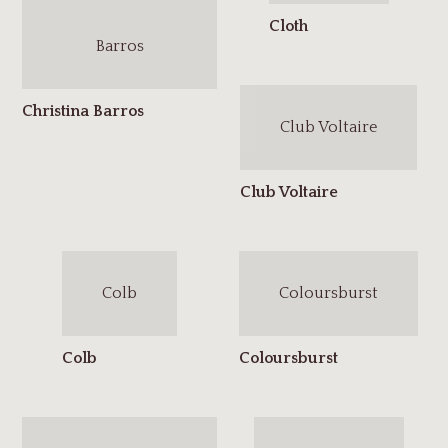
Barros
Club Voltaire
Colb
Coloursburst