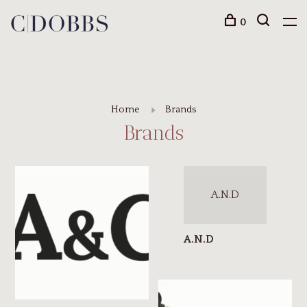
0
Home
Brands
Brands
A.N.D