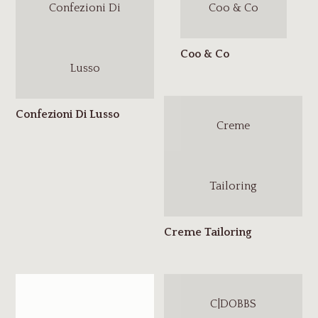
Confezioni Di
Coo & Co
Lusso
Creme
Tailoring
C|DOBBS