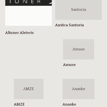
Santoria
Amuse
AMZE
Ananke