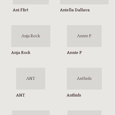
Anja Rock
Annie P
ANT
Anthids