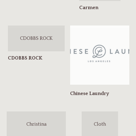
CDOBBS ROCK
Christina
Cloth