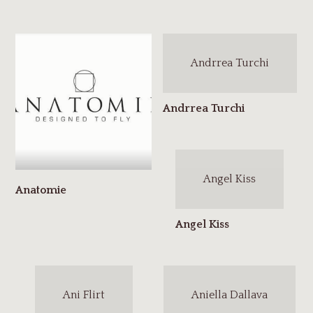
Andrrea Turchi
Angel Kiss
Ani Flirt
Aniella Dallava