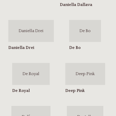
Daniella Drei
De Bo
De Royal
Deep Pink