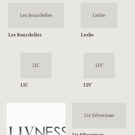
Les Bourdelles
Leslie
LIC
LIV
Liz Silverman