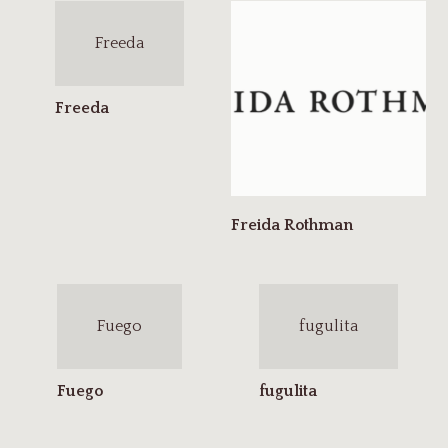
Freeda
Fuego
fugulita