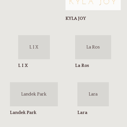
L I X
La Ros
Landek Park
Lara