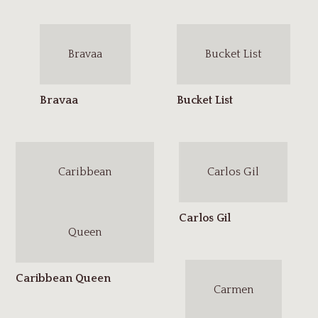
Bravaa
Bucket List
Caribbean
Carlos Gil
Queen
Carmen