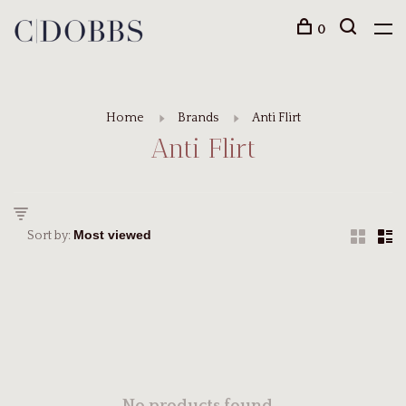
0
Home
Brands
Anti Flirt
Anti Flirt
Sort by: