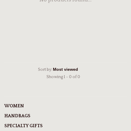
No products found...
Sort by:
Showing 1 - 0 of 0
WOMEN
HANDBAGS
SPECIALTY GIFTS