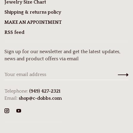
Jewelry Size Chart
Shipping & returns policy
MAKE AN APPOINTMENT
RSS feed
Sign up for our newsletter and get the latest updates,
news and product offers via email
Telephone:
(949) 427-2321
Email:
shop@c-dobbs.com