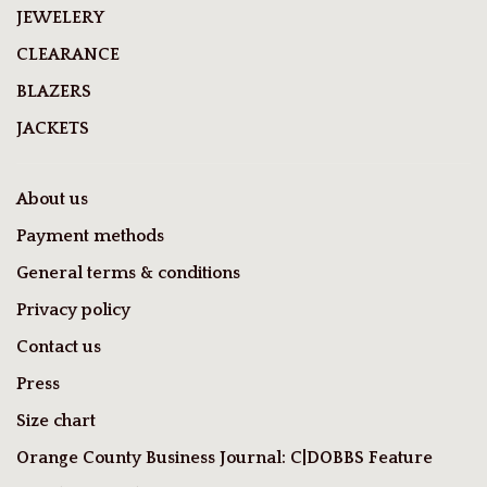
JEWELERY
CLEARANCE
BLAZERS
JACKETS
About us
Payment methods
General terms & conditions
Privacy policy
Contact us
Press
Size chart
Orange County Business Journal: C|DOBBS Feature