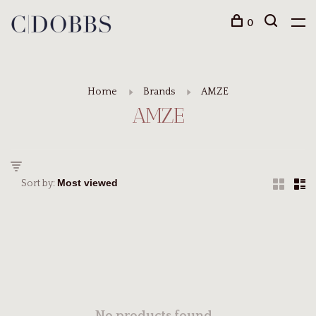
0
Home
Brands
AMZE
AMZE
Sort by: