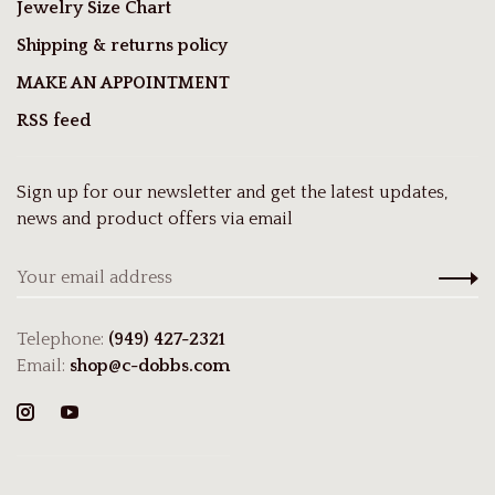
Jewelry Size Chart
Shipping & returns policy
MAKE AN APPOINTMENT
RSS feed
Sign up for our newsletter and get the latest updates,
news and product offers via email
Telephone:
(949) 427-2321
Email:
shop@c-dobbs.com