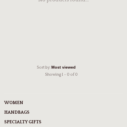
No products found...
Sort by:
Showing 1 - 0 of 0
WOMEN
HANDBAGS
SPECIALTY GIFTS