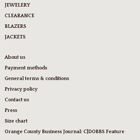
JEWELERY
CLEARANCE
BLAZERS
JACKETS
About us
Payment methods
General terms & conditions
Privacy policy
Contact us
Press
Size chart
Orange County Business Journal: C|DOBBS Feature