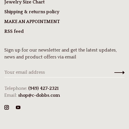
Jewelry Size Chart
Shipping & returns policy
MAKE AN APPOINTMENT
RSS feed
Sign up for our newsletter and get the latest updates,
news and product offers via email
Telephone:
(949) 427-2321
Email:
shop@c-dobbs.com