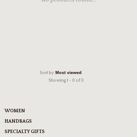
No products found...
Sort by:
Showing 1 - 0 of 0
WOMEN
HANDBAGS
SPECIALTY GIFTS