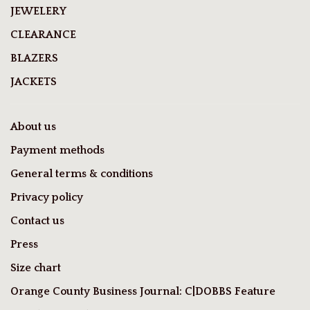
JEWELERY
CLEARANCE
BLAZERS
JACKETS
About us
Payment methods
General terms & conditions
Privacy policy
Contact us
Press
Size chart
Orange County Business Journal: C|DOBBS Feature