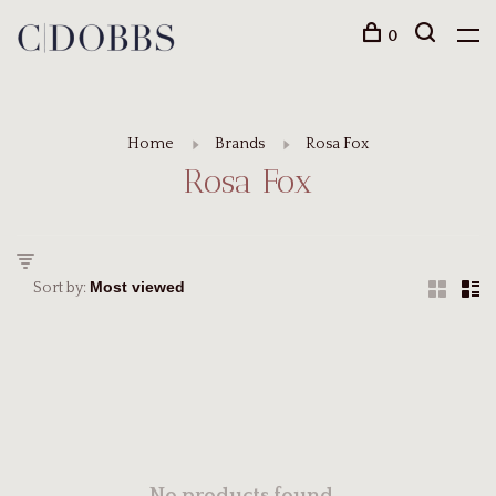
0
Home
Brands
Rosa Fox
Rosa Fox
Sort by: