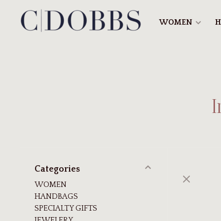
WOMEN
H
I
Categories
WOMEN
HANDBAGS
SPECIALTY GIFTS
JEWELERY