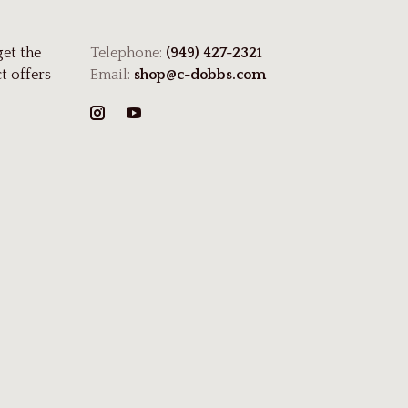
get the
Telephone:
(949) 427-2321
t offers
Email:
shop@c-dobbs.com