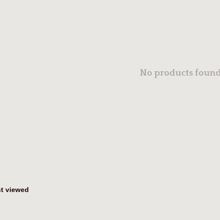
No products found.