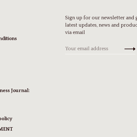
Sign up for our newsletter and 
latest updates, news and produc
via email
ditions
ness Journal:
policy
TMENT