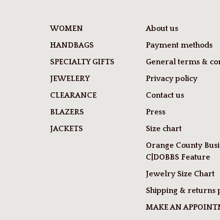
WOMEN
About us
HANDBAGS
Payment methods
SPECIALTY GIFTS
General terms & con
JEWELERY
Privacy policy
CLEARANCE
Contact us
BLAZERS
Press
JACKETS
Size chart
Orange County Busi
C|DOBBS Feature
Jewelry Size Chart
Shipping & returns 
MAKE AN APPOIN