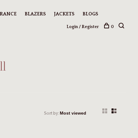
ARANCE
BLAZERS
JACKETS
BLOGS
Login / Register
0
ll
Sort by: