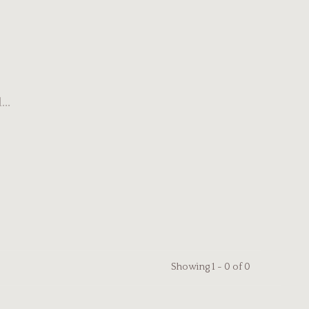
..
Showing 1 - 0 of 0