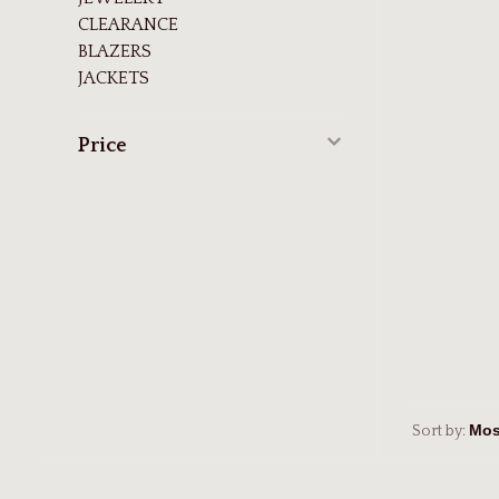
CLEARANCE
BLAZERS
JACKETS
Price
Sort by: