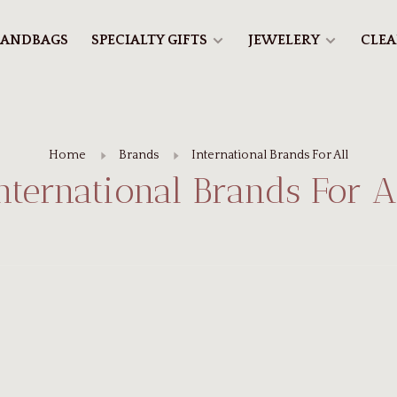
ANDBAGS
SPECIALTY GIFTS
JEWELERY
CLE
Home
Brands
International Brands For All
nternational Brands For A