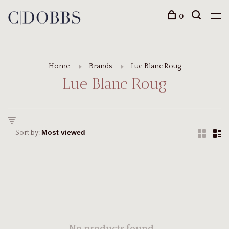
0
Home
Brands
Lue Blanc Roug
Lue Blanc Roug
Sort by: