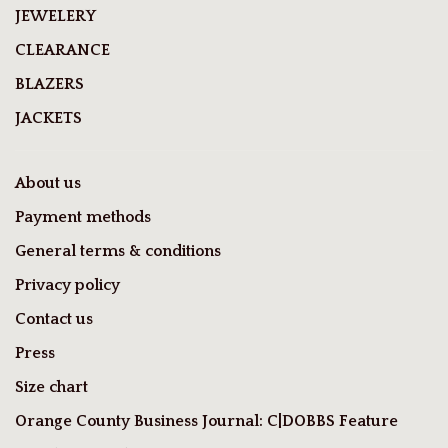
JEWELERY
CLEARANCE
BLAZERS
JACKETS
About us
Payment methods
General terms & conditions
Privacy policy
Contact us
Press
Size chart
Orange County Business Journal: C|DOBBS Feature