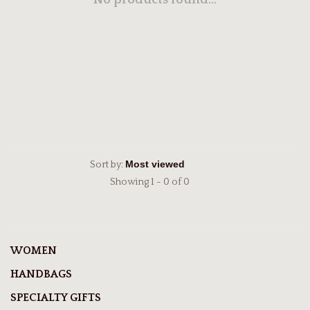
No products found...
Sort by:
Showing 1 - 0 of 0
WOMEN
HANDBAGS
SPECIALTY GIFTS