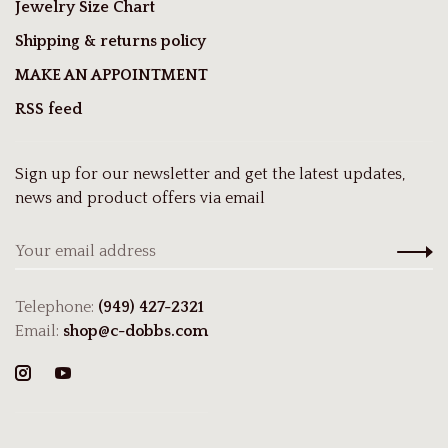
Jewelry Size Chart
Shipping & returns policy
MAKE AN APPOINTMENT
RSS feed
Sign up for our newsletter and get the latest updates,
news and product offers via email
Telephone:
(949) 427-2321
Email:
shop@c-dobbs.com