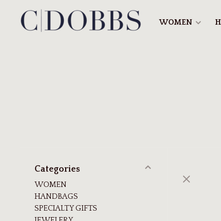
WOMEN
H
Categories
WOMEN
HANDBAGS
SPECIALTY GIFTS
JEWELERY