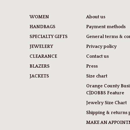
WOMEN
About us
HANDBAGS
Payment methods
SPECIALTY GIFTS
General terms & con
JEWELERY
Privacy policy
CLEARANCE
Contact us
BLAZERS
Press
JACKETS
Size chart
Orange County Busi
C|DOBBS Feature
Jewelry Size Chart
Shipping & returns 
MAKE AN APPOIN