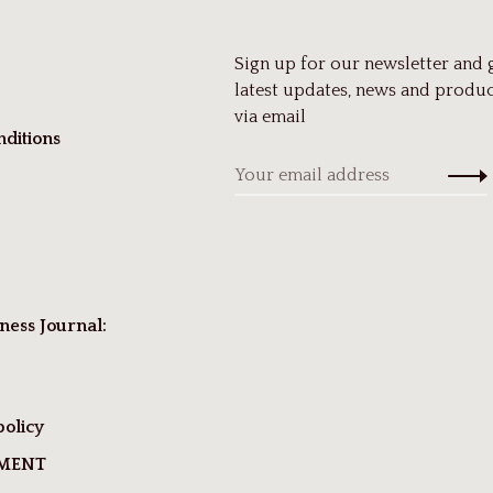
Sign up for our newsletter and 
latest updates, news and produc
via email
ditions
ness Journal:
policy
TMENT