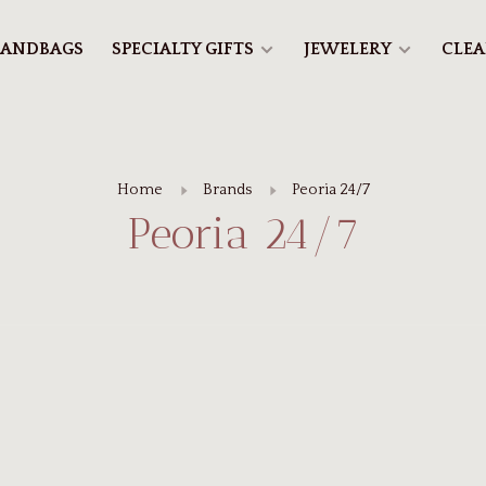
ANDBAGS
SPECIALTY GIFTS
JEWELERY
CLE
Home
Brands
Peoria 24/7
Peoria 24/7