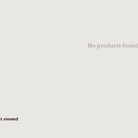
No products found.