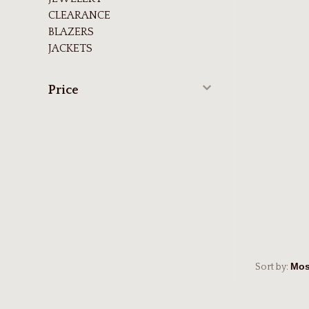
CLEARANCE
BLAZERS
JACKETS
Price
Sort by: