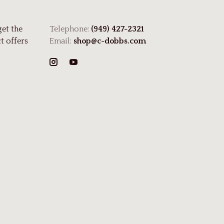
get the
Telephone:
(949) 427-2321
t offers
Email:
shop@c-dobbs.com