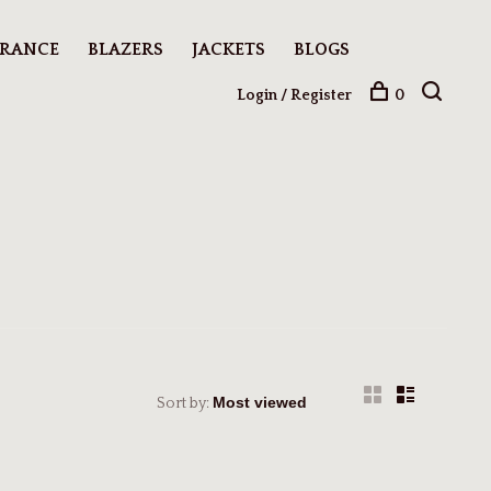
ARANCE
BLAZERS
JACKETS
BLOGS
Login / Register
0
Sort by: