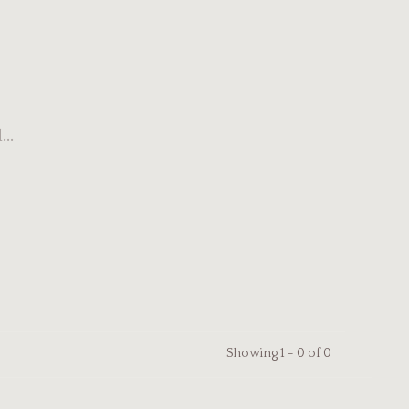
..
Showing 1 - 0 of 0