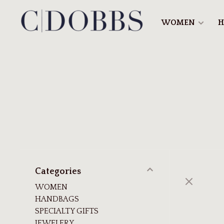
WOMEN
H
Categories
WOMEN
HANDBAGS
SPECIALTY GIFTS
JEWELERY