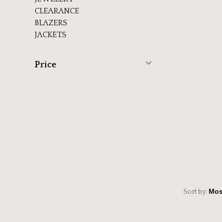
CLEARANCE
BLAZERS
JACKETS
Price
Sort by: