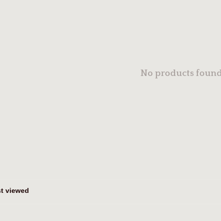
No products found.