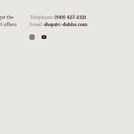
get the
Telephone:
(949) 427-2321
t offers
Email:
shop@c-dobbs.com