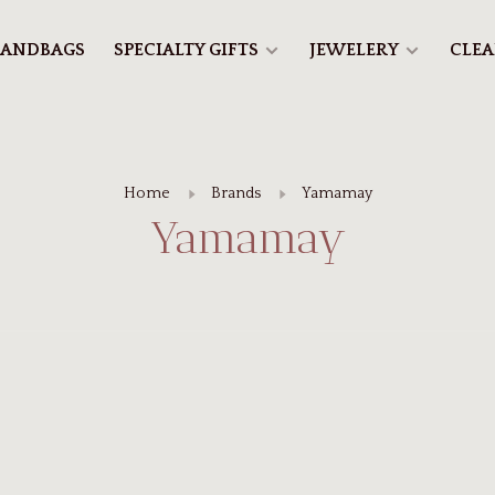
ANDBAGS
SPECIALTY GIFTS
JEWELERY
CLE
Home
Brands
Yamamay
Yamamay