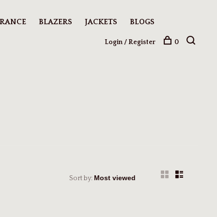
ARANCE
BLAZERS
JACKETS
BLOGS
Login / Register
0
Sort by: