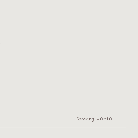
..
Showing 1 - 0 of 0