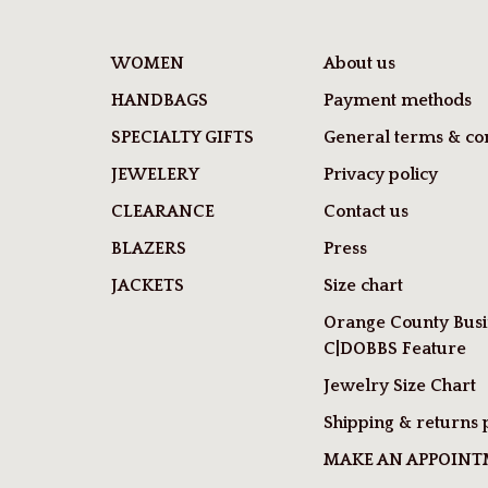
WOMEN
About us
HANDBAGS
Payment methods
SPECIALTY GIFTS
General terms & con
JEWELERY
Privacy policy
CLEARANCE
Contact us
BLAZERS
Press
JACKETS
Size chart
Orange County Busi
C|DOBBS Feature
Jewelry Size Chart
Shipping & returns 
MAKE AN APPOIN