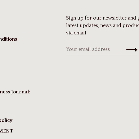
Sign up for our newsletter and 
latest updates, news and produc
via email
ditions
ness Journal:
policy
TMENT