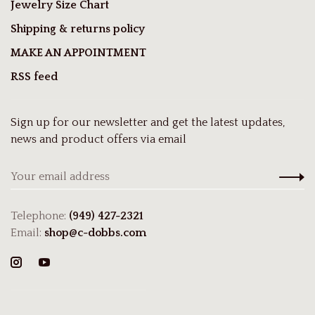
Jewelry Size Chart
Shipping & returns policy
MAKE AN APPOINTMENT
RSS feed
Sign up for our newsletter and get the latest updates,
news and product offers via email
Telephone:
(949) 427-2321
Email:
shop@c-dobbs.com