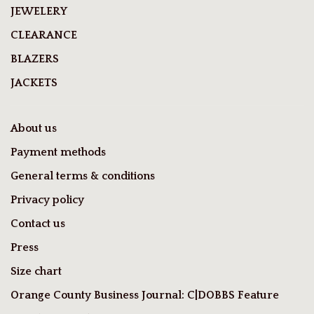
JEWELERY
CLEARANCE
BLAZERS
JACKETS
About us
Payment methods
General terms & conditions
Privacy policy
Contact us
Press
Size chart
Orange County Business Journal: C|DOBBS Feature