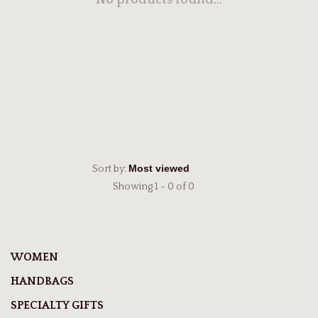
No products found...
Sort by:
Showing 1 - 0 of 0
WOMEN
HANDBAGS
SPECIALTY GIFTS