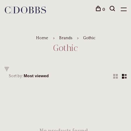
0
Home
Brands
Gothic
Gothic
Sort by: