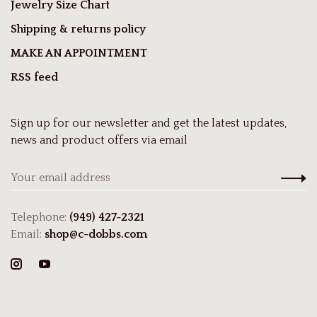
Jewelry Size Chart
Shipping & returns policy
MAKE AN APPOINTMENT
RSS feed
Sign up for our newsletter and get the latest updates,
news and product offers via email
Telephone:
(949) 427-2321
Email:
shop@c-dobbs.com