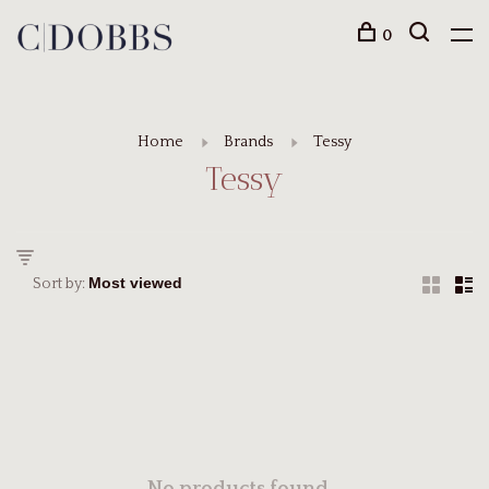
0
Home
Brands
Tessy
Tessy
Sort by: