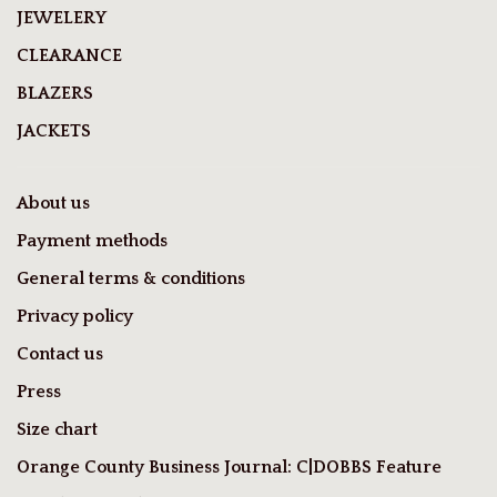
JEWELERY
CLEARANCE
BLAZERS
JACKETS
About us
Payment methods
General terms & conditions
Privacy policy
Contact us
Press
Size chart
Orange County Business Journal: C|DOBBS Feature