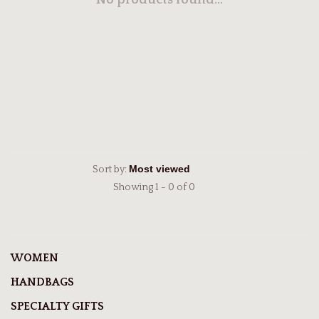
No products found...
Sort by:
Showing 1 - 0 of 0
WOMEN
HANDBAGS
SPECIALTY GIFTS