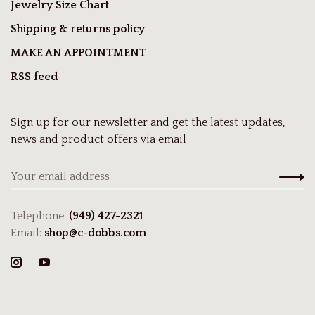
Jewelry Size Chart
Shipping & returns policy
MAKE AN APPOINTMENT
RSS feed
Sign up for our newsletter and get the latest updates,
news and product offers via email
Telephone:
(949) 427-2321
Email:
shop@c-dobbs.com