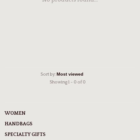
No products found...
Sort by:
Showing 1 - 0 of 0
WOMEN
HANDBAGS
SPECIALTY GIFTS