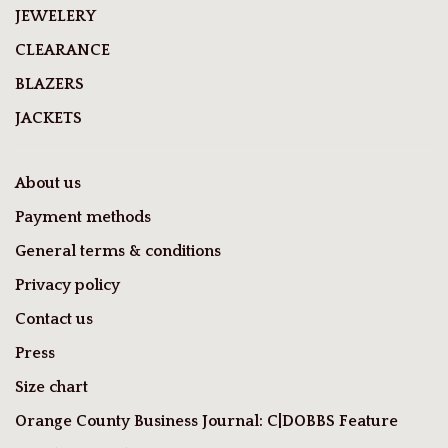
JEWELERY
CLEARANCE
BLAZERS
JACKETS
About us
Payment methods
General terms & conditions
Privacy policy
Contact us
Press
Size chart
Orange County Business Journal: C|DOBBS Feature