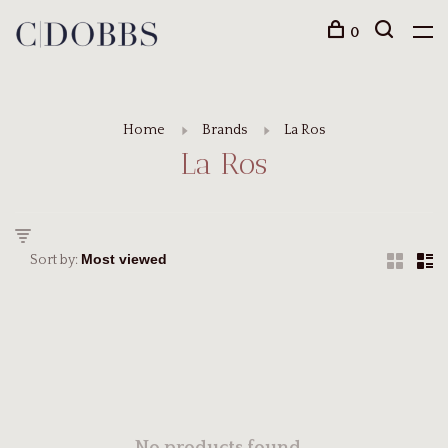
0
Home
Brands
La Ros
La Ros
Sort by: