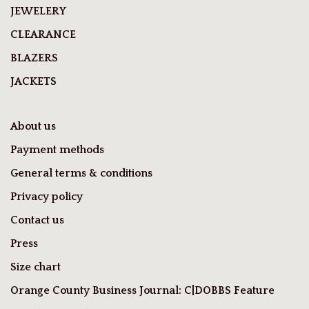
JEWELERY
CLEARANCE
BLAZERS
JACKETS
About us
Payment methods
General terms & conditions
Privacy policy
Contact us
Press
Size chart
Orange County Business Journal: C|DOBBS Feature