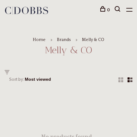
0
Home
Brands
Melly & CO
Melly & CO
Sort by: