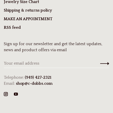
Jewelry Size Chart
Shipping & returns policy
MAKE AN APPOINTMENT
RSS feed
Sign up for our newsletter and get the latest updates,
news and product offers via email
Telephone:
(949) 427-2321
Email:
shop@c-dobbs.com