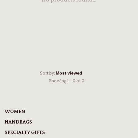
No products found...
Sort by:
Showing 1 - 0 of 0
WOMEN
HANDBAGS
SPECIALTY GIFTS