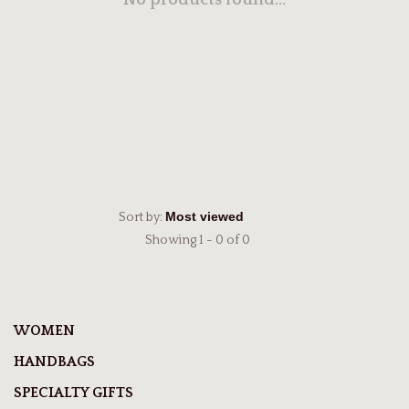
No products found...
Sort by:
Showing 1 - 0 of 0
WOMEN
HANDBAGS
SPECIALTY GIFTS