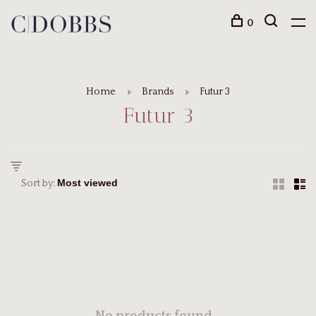
0
Home
Brands
Futur 3
Futur 3
Sort by: