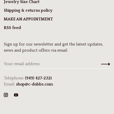
Jewelry Size Chart
Shipping & returns policy
MAKE AN APPOINTMENT
RSS feed
Sign up for our newsletter and get the latest updates,
news and product offers via email
Telephone:
(949) 427-2321
Email:
shop@c-dobbs.com