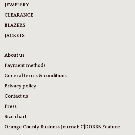
JEWELERY
CLEARANCE
BLAZERS
JACKETS
About us
Payment methods
General terms & conditions
Privacy policy
Contact us
Press
Size chart
Orange County Business Journal: C|DOBBS Feature