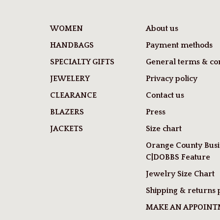
WOMEN
About us
HANDBAGS
Payment methods
SPECIALTY GIFTS
General terms & con
JEWELERY
Privacy policy
CLEARANCE
Contact us
BLAZERS
Press
JACKETS
Size chart
Orange County Busi
C|DOBBS Feature
Jewelry Size Chart
Shipping & returns 
MAKE AN APPOIN