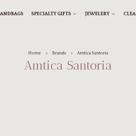
ANDBAGS
SPECIALTY GIFTS
JEWELERY
CLE
Home
Brands
Amtica Santoria
Amtica Santoria