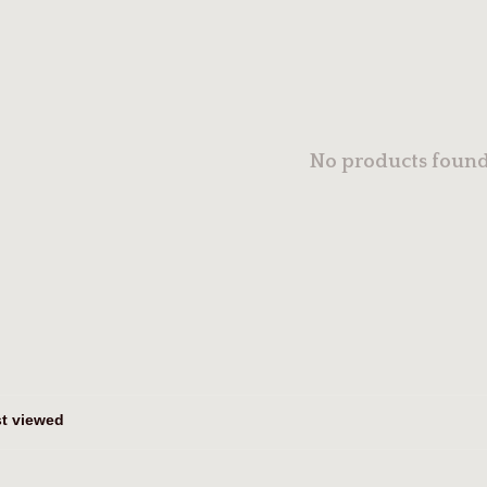
No products found.