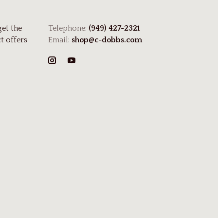
get the
Telephone:
(949) 427-2321
t offers
Email:
shop@c-dobbs.com