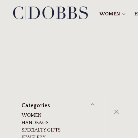
WOMEN
H
Categories
WOMEN
HANDBAGS
SPECIALTY GIFTS
JEWELERY