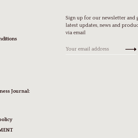
Sign up for our newsletter and 
latest updates, news and produc
via email
ditions
ness Journal:
policy
TMENT