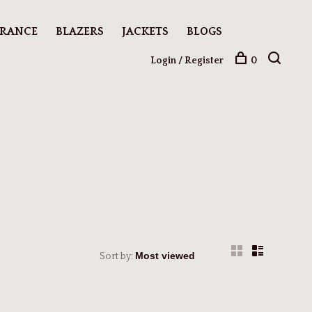
ARANCE
BLAZERS
JACKETS
BLOGS
Login / Register
0
Sort by: