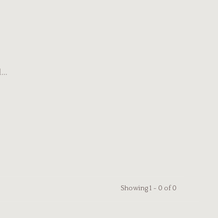
..
Showing 1 - 0 of 0