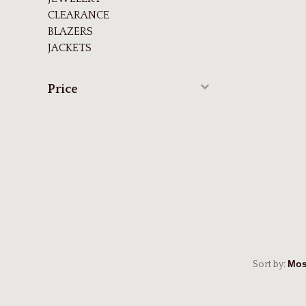
CLEARANCE
BLAZERS
JACKETS
Price
Sort by: