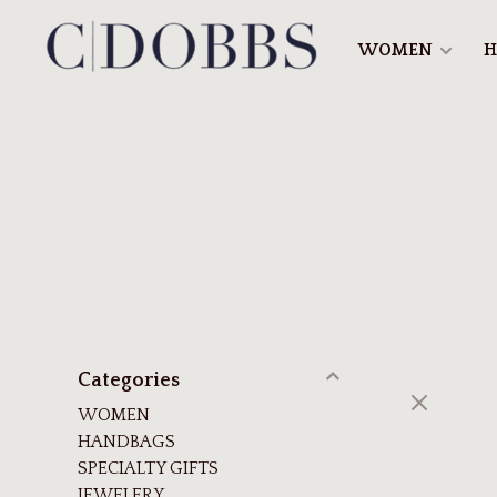
WOMEN
H
Categories
WOMEN
HANDBAGS
SPECIALTY GIFTS
JEWELERY