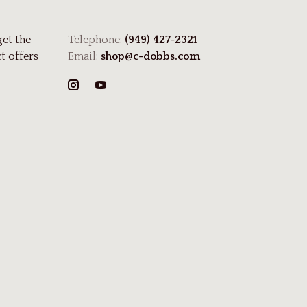
get the
Telephone:
(949) 427-2321
t offers
Email:
shop@c-dobbs.com