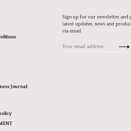
Sign up for our newsletter and 
latest updates, news and produc
via email
ditions
ness Journal:
policy
TMENT