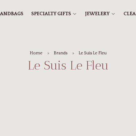
ANDBAGS
SPECIALTY GIFTS
JEWELERY
CLE
Home
Brands
Le Suis Le Fleu
Le Suis Le Fleu