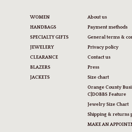
WOMEN
About us
HANDBAGS
Payment methods
SPECIALTY GIFTS
General terms & con
JEWELERY
Privacy policy
CLEARANCE
Contact us
BLAZERS
Press
JACKETS
Size chart
Orange County Busi
C|DOBBS Feature
Jewelry Size Chart
Shipping & returns 
MAKE AN APPOIN