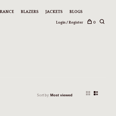
ARANCE
BLAZERS
JACKETS
BLOGS
Login / Register
0
Sort by: