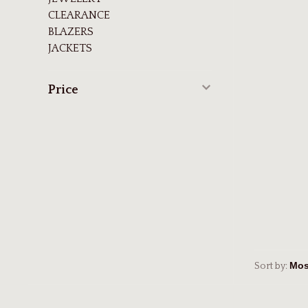
CLEARANCE
BLAZERS
JACKETS
Price
Sort by: