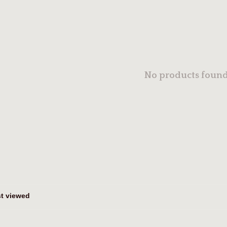
No products found.