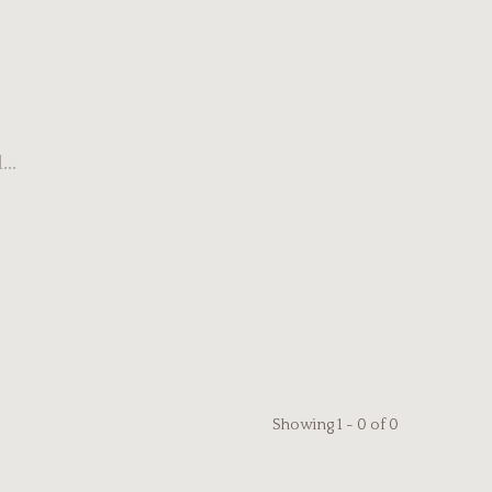
..
Showing 1 - 0 of 0