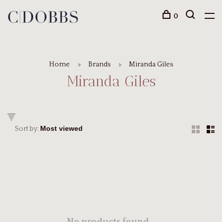
0
Home
Brands
Miranda Giles
Miranda Giles
Sort by: