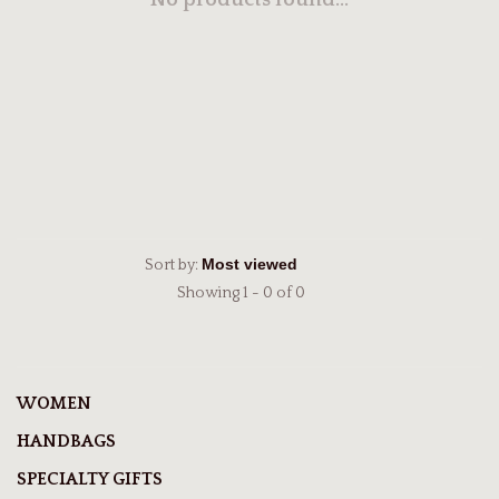
No products found...
Sort by:
Showing 1 - 0 of 0
WOMEN
HANDBAGS
SPECIALTY GIFTS