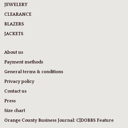
JEWELERY
CLEARANCE
BLAZERS
JACKETS
About us
Payment methods
General terms & conditions
Privacy policy
Contact us
Press
Size chart
Orange County Business Journal: C|DOBBS Feature