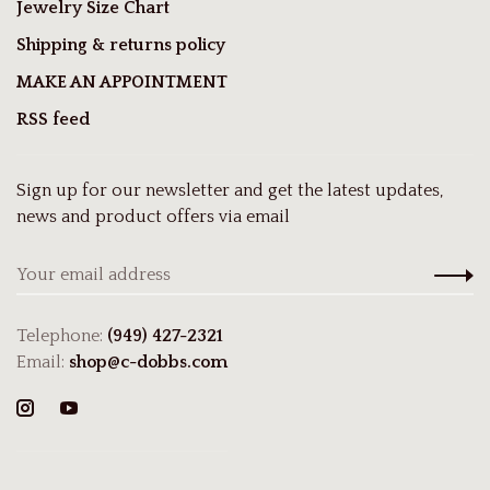
Jewelry Size Chart
Shipping & returns policy
MAKE AN APPOINTMENT
RSS feed
Sign up for our newsletter and get the latest updates,
news and product offers via email
Telephone:
(949) 427-2321
Email:
shop@c-dobbs.com