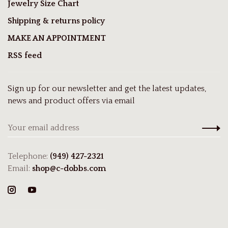
Jewelry Size Chart
Shipping & returns policy
MAKE AN APPOINTMENT
RSS feed
Sign up for our newsletter and get the latest updates,
news and product offers via email
Telephone:
(949) 427-2321
Email:
shop@c-dobbs.com