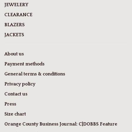
JEWELERY
CLEARANCE
BLAZERS
JACKETS
About us
Payment methods
General terms & conditions
Privacy policy
Contact us
Press
Size chart
Orange County Business Journal: C|DOBBS Feature