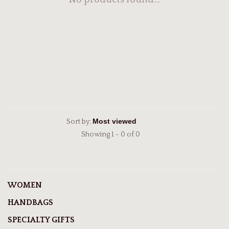
No products found...
Sort by:
Showing 1 - 0 of 0
WOMEN
HANDBAGS
SPECIALTY GIFTS