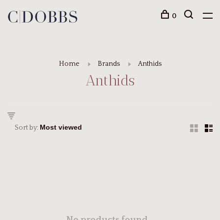
0
Home
Brands
Anthids
Anthids
Sort by: