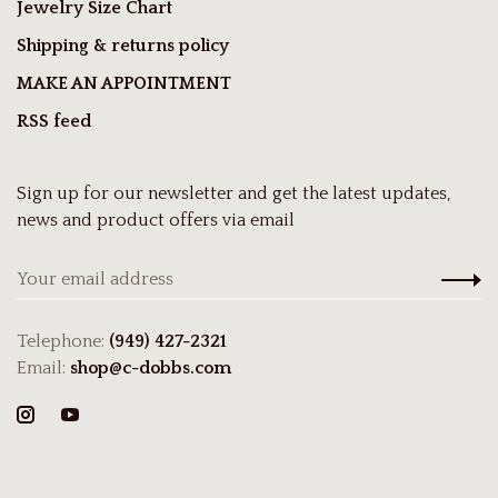
Jewelry Size Chart
Shipping & returns policy
MAKE AN APPOINTMENT
RSS feed
Sign up for our newsletter and get the latest updates,
news and product offers via email
Telephone:
(949) 427-2321
Email:
shop@c-dobbs.com