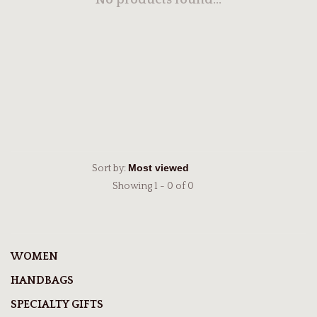
No products found...
Sort by:
Showing 1 - 0 of 0
WOMEN
HANDBAGS
SPECIALTY GIFTS