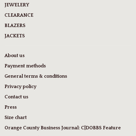
JEWELERY
CLEARANCE
BLAZERS
JACKETS
About us
Payment methods
General terms & conditions
Privacy policy
Contact us
Press
Size chart
Orange County Business Journal: C|DOBBS Feature