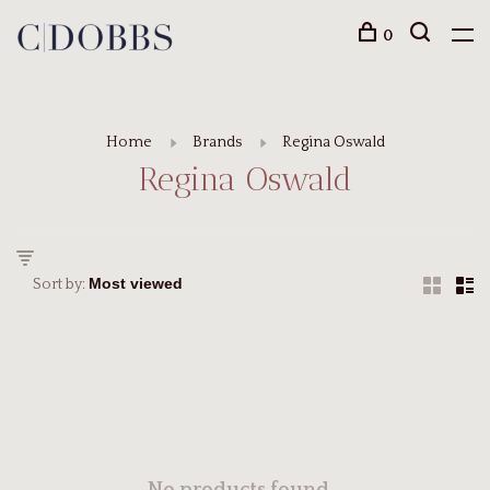
0
Home
Brands
Regina Oswald
Regina Oswald
Sort by: