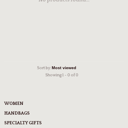
No products found...
Sort by:
Showing 1 - 0 of 0
WOMEN
HANDBAGS
SPECIALTY GIFTS