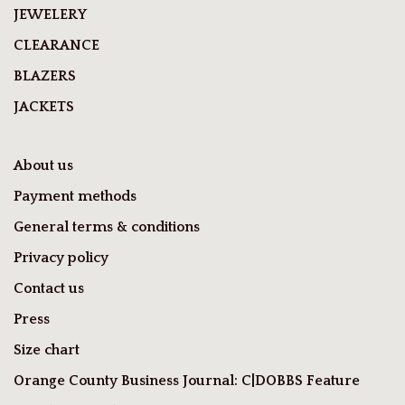
JEWELERY
CLEARANCE
BLAZERS
JACKETS
About us
Payment methods
General terms & conditions
Privacy policy
Contact us
Press
Size chart
Orange County Business Journal: C|DOBBS Feature