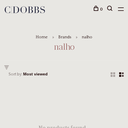
0
Home
Brands
nalho
nalho
Sort by: