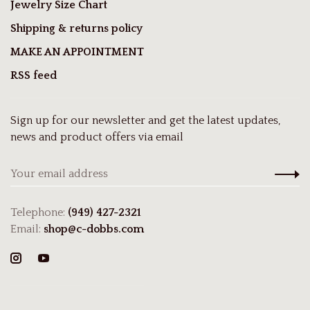
Jewelry Size Chart
Shipping & returns policy
MAKE AN APPOINTMENT
RSS feed
Sign up for our newsletter and get the latest updates,
news and product offers via email
Telephone:
(949) 427-2321
Email:
shop@c-dobbs.com