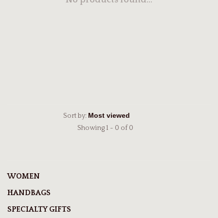
No products found...
Sort by:
Showing 1 - 0 of 0
WOMEN
HANDBAGS
SPECIALTY GIFTS