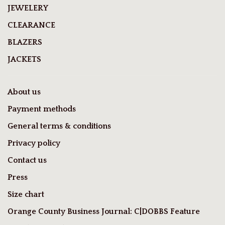
JEWELERY
CLEARANCE
BLAZERS
JACKETS
About us
Payment methods
General terms & conditions
Privacy policy
Contact us
Press
Size chart
Orange County Business Journal: C|DOBBS Feature