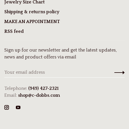
Jewelry Size Chart
Shipping & returns policy
MAKE AN APPOINTMENT
RSS feed
Sign up for our newsletter and get the latest updates,
news and product offers via email
Telephone:
(949) 427-2321
Email:
shop@c-dobbs.com