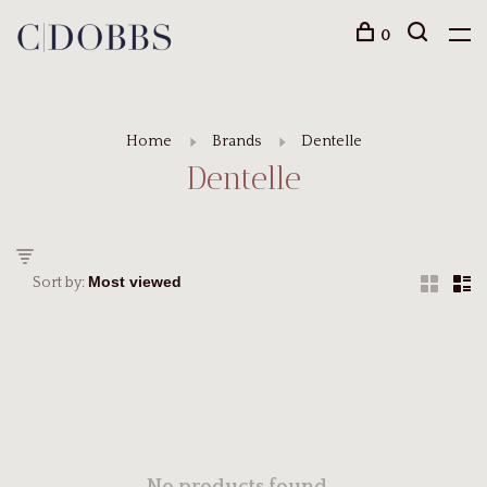
0
Home
Brands
Dentelle
Dentelle
Sort by: