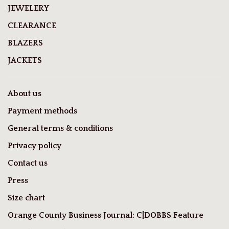
JEWELERY
CLEARANCE
BLAZERS
JACKETS
About us
Payment methods
General terms & conditions
Privacy policy
Contact us
Press
Size chart
Orange County Business Journal: C|DOBBS Feature