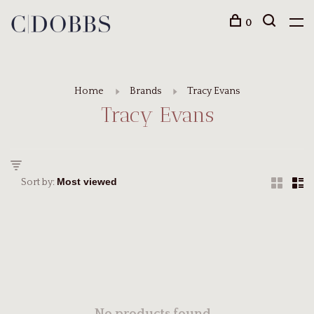
0
Home
Brands
Tracy Evans
Tracy Evans
Sort by: