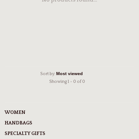
No products found...
Sort by:
Showing 1 - 0 of 0
WOMEN
HANDBAGS
SPECIALTY GIFTS