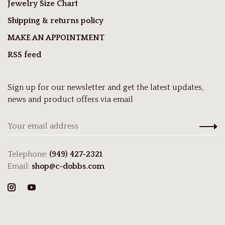
Jewelry Size Chart
Shipping & returns policy
MAKE AN APPOINTMENT
RSS feed
Sign up for our newsletter and get the latest updates,
news and product offers via email
Telephone:
(949) 427-2321
Email:
shop@c-dobbs.com