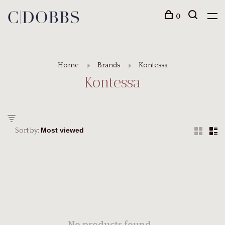
0
Home
Brands
Kontessa
Kontessa
Sort by: