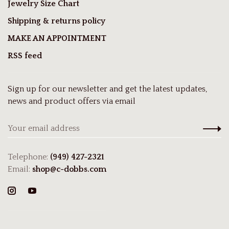
Jewelry Size Chart
Shipping & returns policy
MAKE AN APPOINTMENT
RSS feed
Sign up for our newsletter and get the latest updates,
news and product offers via email
Telephone:
(949) 427-2321
Email:
shop@c-dobbs.com