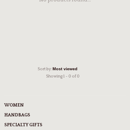
No products found...
Sort by:
Showing 1 - 0 of 0
WOMEN
HANDBAGS
SPECIALTY GIFTS