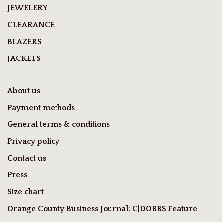
JEWELERY
CLEARANCE
BLAZERS
JACKETS
About us
Payment methods
General terms & conditions
Privacy policy
Contact us
Press
Size chart
Orange County Business Journal: C|DOBBS Feature