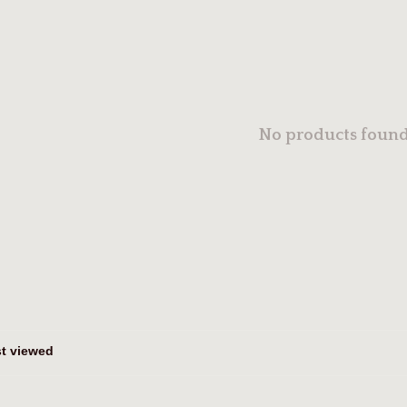
No products found.