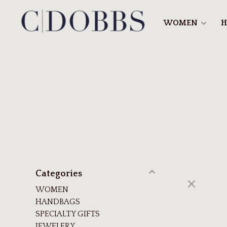
WOMEN
H
Categories
WOMEN
HANDBAGS
SPECIALTY GIFTS
JEWELERY