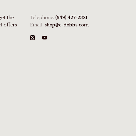
get the
Telephone:
(949) 427-2321
t offers
Email:
shop@c-dobbs.com