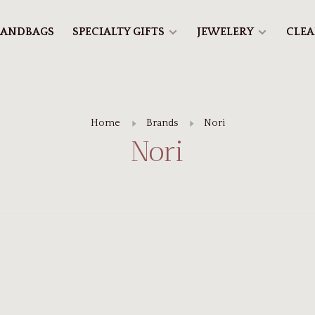
ANDBAGS
SPECIALTY GIFTS
JEWELERY
CLE
Home
Brands
Nori
Nori