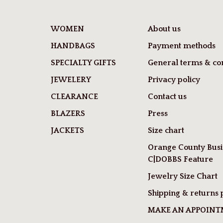
WOMEN
About us
HANDBAGS
Payment methods
SPECIALTY GIFTS
General terms & con
JEWELERY
Privacy policy
CLEARANCE
Contact us
BLAZERS
Press
JACKETS
Size chart
Orange County Busi
C|DOBBS Feature
Jewelry Size Chart
Shipping & returns 
MAKE AN APPOIN