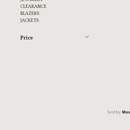
CLEARANCE
BLAZERS
JACKETS
Price
Sort by: