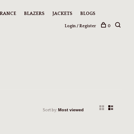
ARANCE
BLAZERS
JACKETS
BLOGS
Login / Register
0
Sort by: