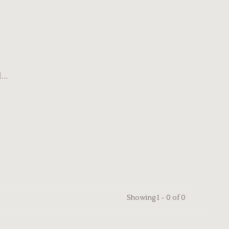
..
Showing 1 - 0 of 0