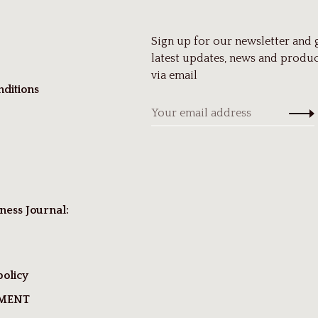
Sign up for our newsletter and 
latest updates, news and produc
via email
ditions
ness Journal:
policy
TMENT