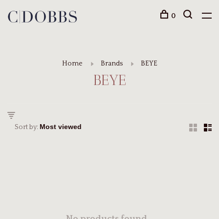
0
Home
Brands
BEYE
BEYE
Sort by: