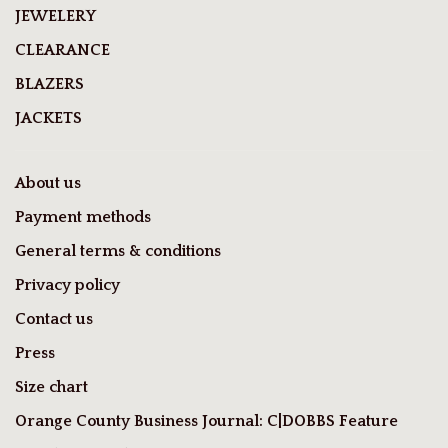
JEWELERY
CLEARANCE
BLAZERS
JACKETS
About us
Payment methods
General terms & conditions
Privacy policy
Contact us
Press
Size chart
Orange County Business Journal: C|DOBBS Feature