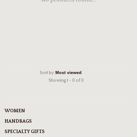
No products found...
Sort by:
Showing 1 - 0 of 0
WOMEN
HANDBAGS
SPECIALTY GIFTS