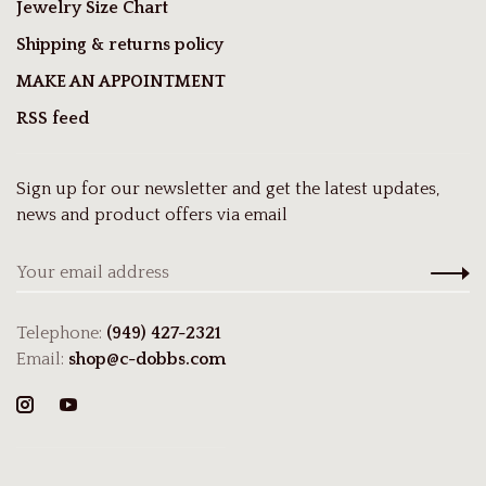
Jewelry Size Chart
Shipping & returns policy
MAKE AN APPOINTMENT
RSS feed
Sign up for our newsletter and get the latest updates,
news and product offers via email
Telephone:
(949) 427-2321
Email:
shop@c-dobbs.com