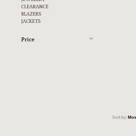
CLEARANCE
BLAZERS
JACKETS
Price
Sort by: