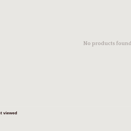
No products found.