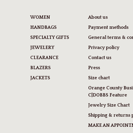
WOMEN
About us
HANDBAGS
Payment methods
SPECIALTY GIFTS
General terms & con
JEWELERY
Privacy policy
CLEARANCE
Contact us
BLAZERS
Press
JACKETS
Size chart
Orange County Busi
C|DOBBS Feature
Jewelry Size Chart
Shipping & returns 
MAKE AN APPOIN