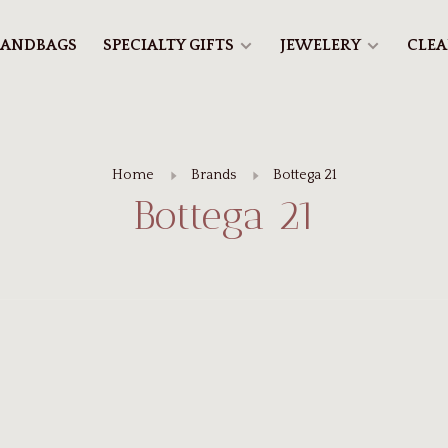
ANDBAGS
SPECIALTY GIFTS
JEWELERY
CLE
Home
Brands
Bottega 21
Bottega 21