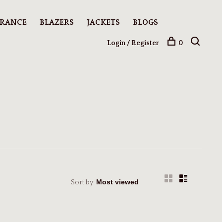
ARANCE
BLAZERS
JACKETS
BLOGS
Login / Register
0
Sort by: