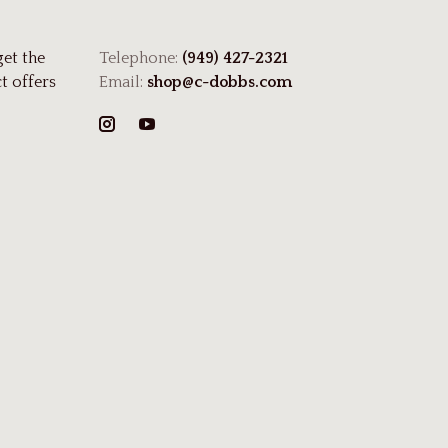
get the
Telephone:
(949) 427-2321
t offers
Email:
shop@c-dobbs.com