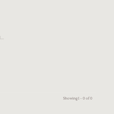
..
Showing 1 - 0 of 0