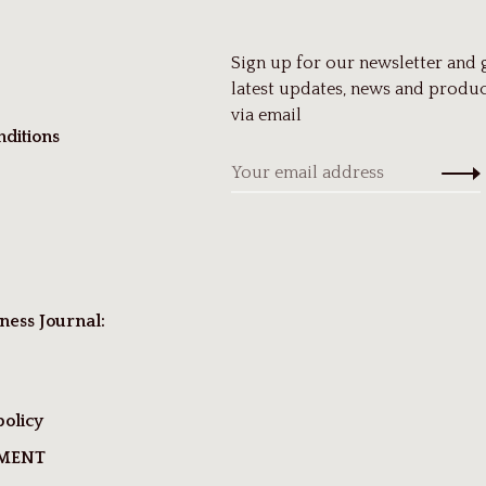
Sign up for our newsletter and 
latest updates, news and produc
via email
ditions
ness Journal:
policy
TMENT