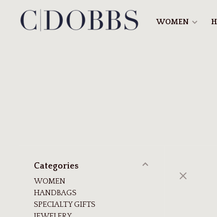
WOMEN
H
Categories
WOMEN
HANDBAGS
SPECIALTY GIFTS
JEWELERY