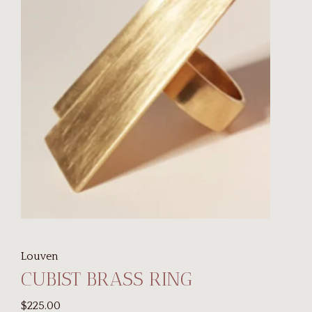
Louven
CUBIST BRASS RING
$225.00