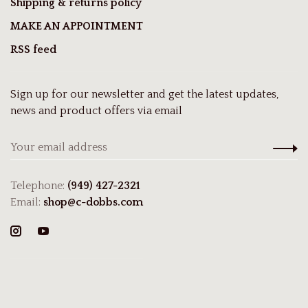
Shipping & returns policy
MAKE AN APPOINTMENT
RSS feed
Sign up for our newsletter and get the latest updates,
news and product offers via email
Telephone:
(949) 427-2321
Email:
shop@c-dobbs.com