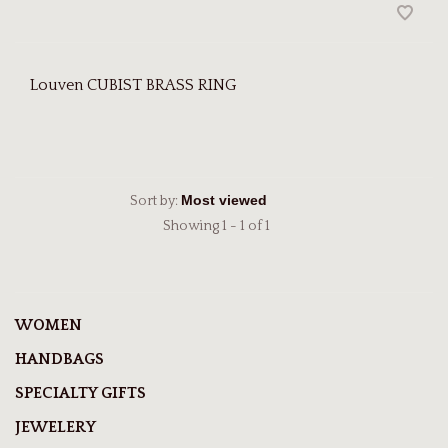
Louven CUBIST BRASS RING
Sort by:
Showing 1 - 1 of 1
WOMEN
HANDBAGS
SPECIALTY GIFTS
JEWELERY