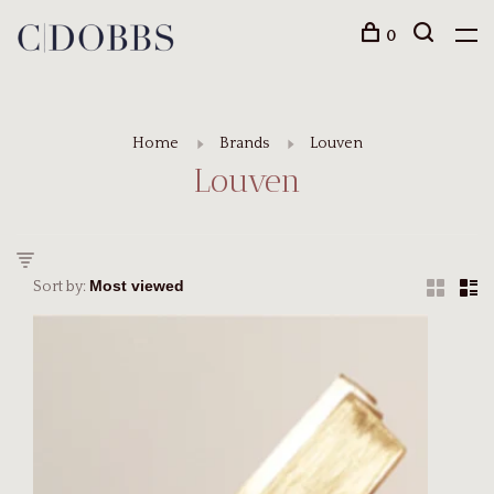
0
Home
Brands
Louven
Louven
Sort by: