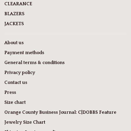
CLEARANCE
BLAZERS
JACKETS
About us
Payment methods
General terms & conditions
Privacy policy
Contact us
Press
Size chart
Orange County Business Journal: C|DOBBS Feature
Jewelry Size Chart