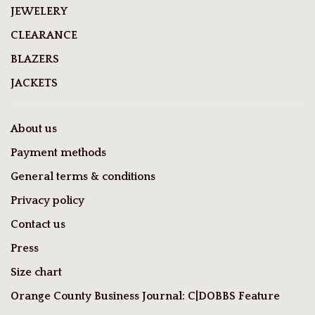
JEWELERY
CLEARANCE
BLAZERS
JACKETS
About us
Payment methods
General terms & conditions
Privacy policy
Contact us
Press
Size chart
Orange County Business Journal: C|DOBBS Feature