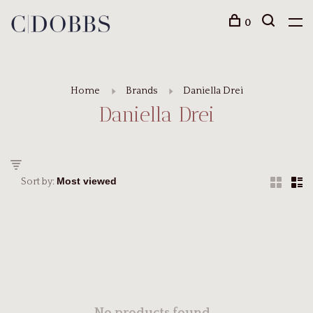
0
Home
Brands
Daniella Drei
Daniella Drei
Sort by: