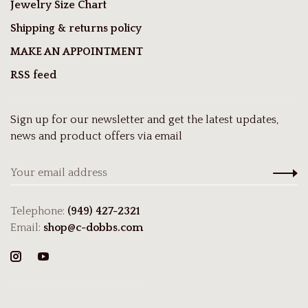
Jewelry Size Chart
Shipping & returns policy
MAKE AN APPOINTMENT
RSS feed
Sign up for our newsletter and get the latest updates,
news and product offers via email
Telephone:
(949) 427-2321
Email:
shop@c-dobbs.com