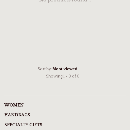
No products found...
Sort by:
Showing 1 - 0 of 0
WOMEN
HANDBAGS
SPECIALTY GIFTS