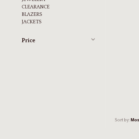
CLEARANCE
BLAZERS
JACKETS
Price
Sort by: