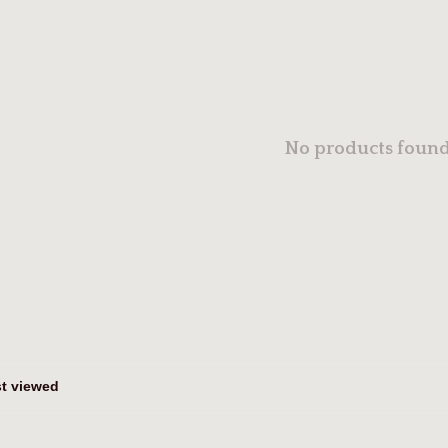
No products found.