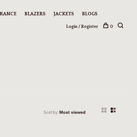
ARANCE
BLAZERS
JACKETS
BLOGS
Login / Register
0
Sort by: