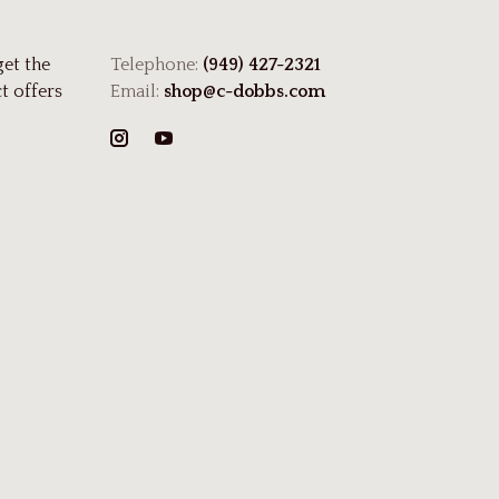
get the
Telephone:
(949) 427-2321
t offers
Email:
shop@c-dobbs.com