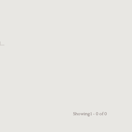
..
Showing 1 - 0 of 0