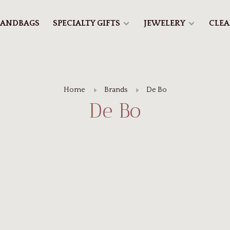
ANDBAGS
SPECIALTY GIFTS
JEWELERY
CLE
Home
Brands
De Bo
De Bo