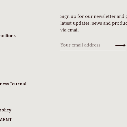
Sign up for our newsletter and 
latest updates, news and produc
via email
ditions
ness Journal:
policy
TMENT