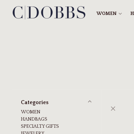
WOMEN
H
Categories
WOMEN
HANDBAGS
SPECIALTY GIFTS
JEWELERY