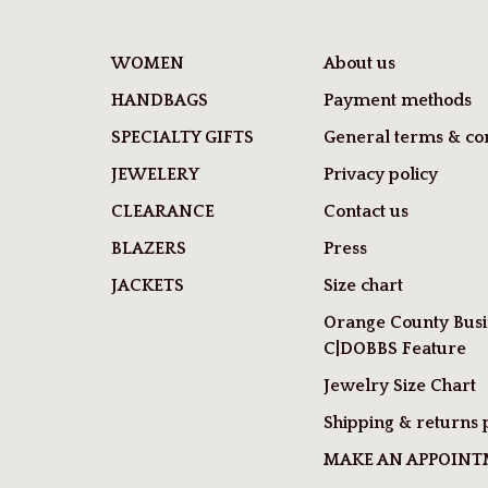
WOMEN
About us
HANDBAGS
Payment methods
SPECIALTY GIFTS
General terms & con
JEWELERY
Privacy policy
CLEARANCE
Contact us
BLAZERS
Press
JACKETS
Size chart
Orange County Busi
C|DOBBS Feature
Jewelry Size Chart
Shipping & returns 
MAKE AN APPOIN